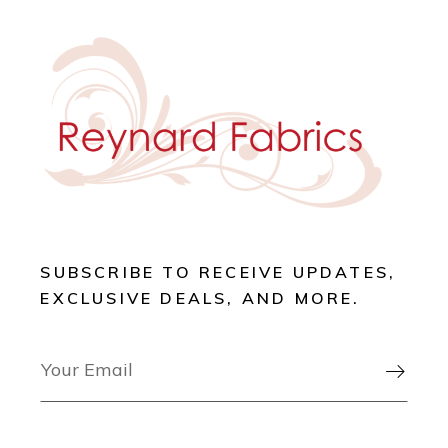
SUBSCRIBE TO RECEIVE UPDATES,
EXCLUSIVE DEALS, AND MORE.
