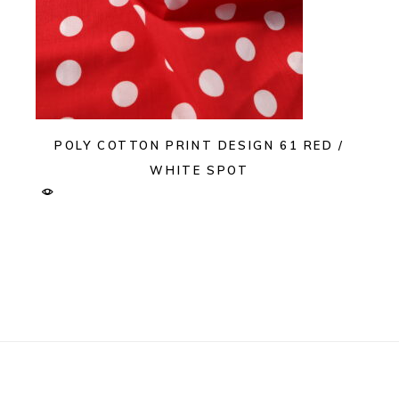
POLY COTTON PRINT DESIGN 61 RED /
WHITE SPOT