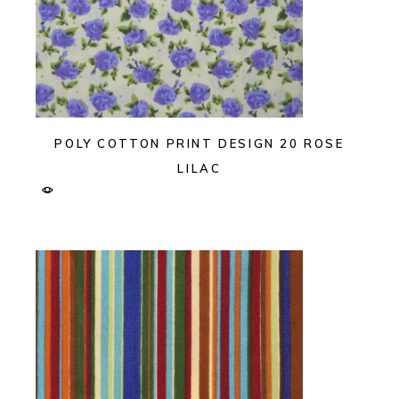
POLY COTTON PRINT DESIGN 20 ROSE
LILAC