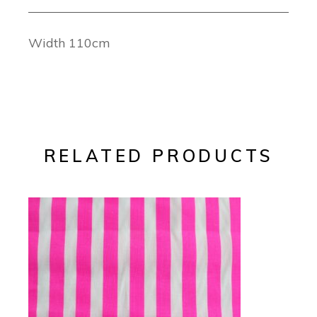
Width 110cm
RELATED PRODUCTS