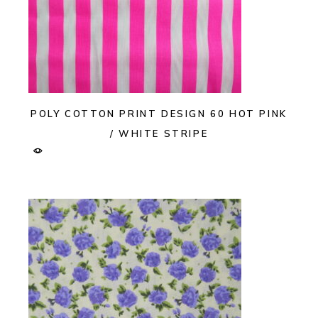
POLY COTTON PRINT DESIGN 60 HOT PINK
/ WHITE STRIPE