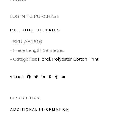
LOG IN TO PURCHASE
PRODUCT DETAILS
- SKU:
AR1616
- Piece Length: 18 metres
- Categories:
Floral
,
Polyester Cotton Print
SHARE:
DESCRIPTION
ADDITIONAL INFORMATION