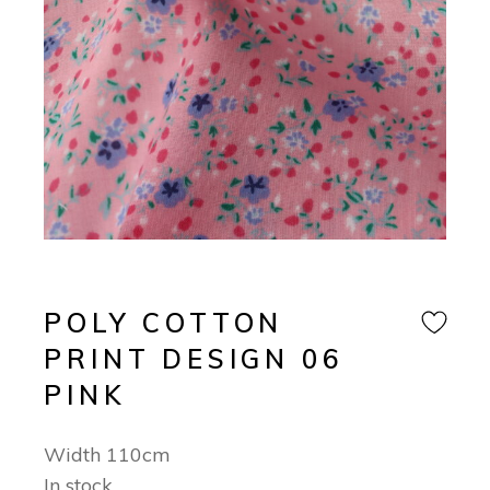
POLY COTTON
PRINT DESIGN 06
PINK
Width 110cm
In stock