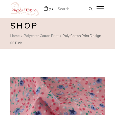
Search
(0)
for:
SHOP
Home
Polyester Cotton Print
Poly Cotton Print Design
06 Pink