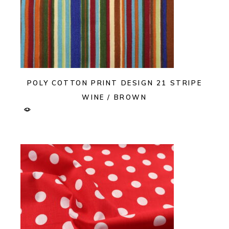
POLY COTTON PRINT DESIGN 21 STRIPE
WINE / BROWN