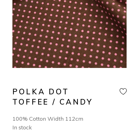
POLKA DOT
TOFFEE / CANDY
100% Cotton Width 112cm
In stock