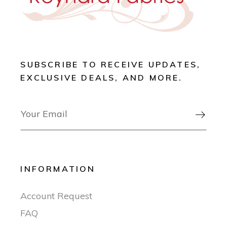
SUBSCRIBE TO RECEIVE UPDATES,
EXCLUSIVE DEALS, AND MORE.

INFORMATION
Account Request
FAQ