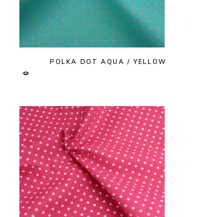
POLKA DOT AQUA / YELLOW