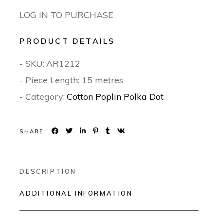
LOG IN TO PURCHASE
PRODUCT DETAILS
- SKU:
AR1212
- Piece Length: 15 metres
- Category:
Cotton Poplin Polka Dot
SHARE:
DESCRIPTION
ADDITIONAL INFORMATION