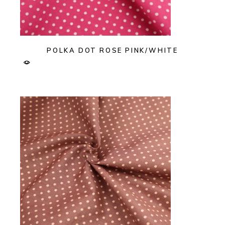
POLKA DOT ROSE PINK/WHITE