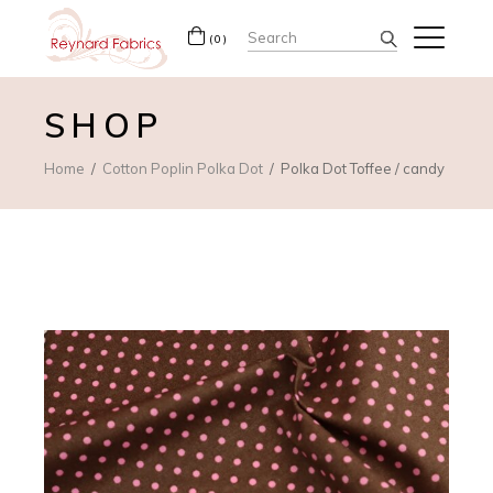
Search
(0)
for:
SHOP
Home
Cotton Poplin Polka Dot
Polka Dot Toffee / candy