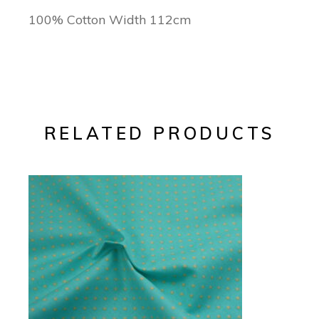
100% Cotton Width 112cm
RELATED PRODUCTS