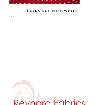
POLKA DOT WINE/WHITE