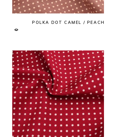
POLKA DOT CAMEL / PEACH