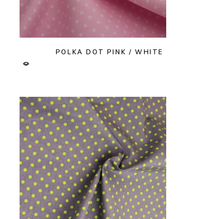
POLKA DOT PINK / WHITE