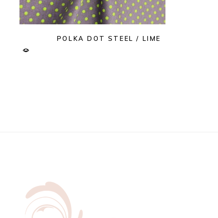
POLKA DOT STEEL / LIME