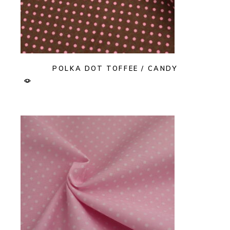
POLKA DOT TOFFEE / CANDY