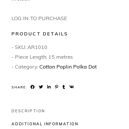
LOG IN TO PURCHASE
PRODUCT DETAILS
- SKU:
AR1010
- Piece Length: 15 metres
- Category:
Cotton Poplin Polka Dot
SHARE:
DESCRIPTION
ADDITIONAL INFORMATION