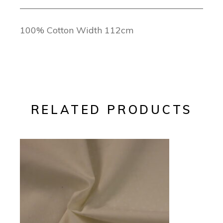
100% Cotton Width 112cm
RELATED PRODUCTS