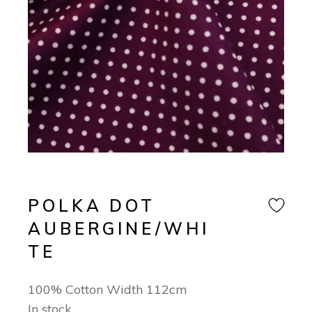
POLKA DOT
AUBERGINE/WHI
TE
100% Cotton Width 112cm
In stock