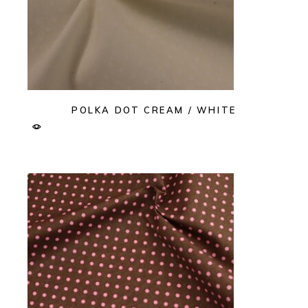
POLKA DOT CREAM / WHITE