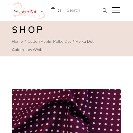
Search
(0)
for:
SHOP
Home
Cotton Poplin Polka Dot
Polka Dot
Aubergine/White