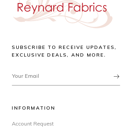
SUBSCRIBE TO RECEIVE UPDATES,
EXCLUSIVE DEALS, AND MORE.

INFORMATION
Account Request