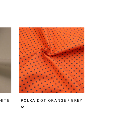
HITE
POLKA DOT ORANGE / GREY