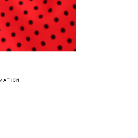
RMATION