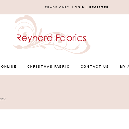
TRADE ONLY.
LOGIN
|
REGISTER
 ONLINE
CHRISTMAS FABRIC
CONTACT US
MY 
lack