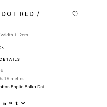
 DOT RED /
 Width 112cm
CK
DETAILS
05
h: 15 metres
otton Poplin Polka Dot