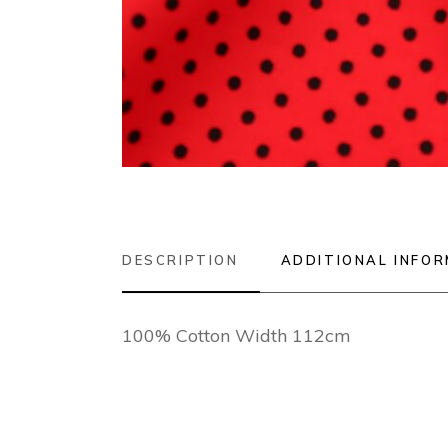
DESCRIPTION
ADDITIONAL INFO
100% Cotton Width 112cm