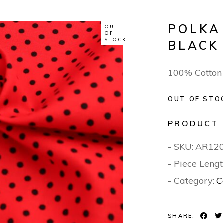
POLKA
OUT
OF
STOCK
BLACK
100% Cotton
OUT OF STO
PRODUCT 
- SKU:
AR12
- Piece Lengt
- Category:
C
SHARE: