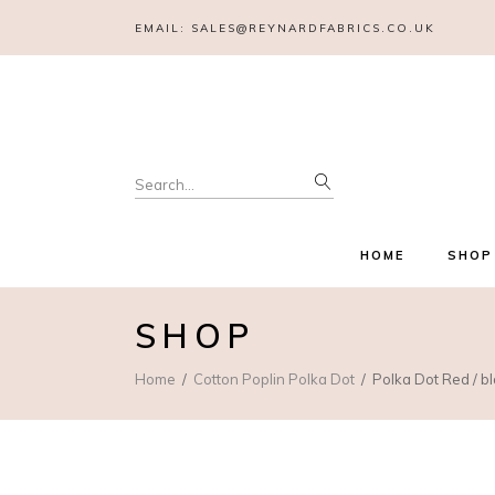
EMAIL:
SALES@REYNARDFABRICS.CO.UK
Search
for:
HOME
SHOP
SHOP
Home
Cotton Poplin Polka Dot
Polka Dot Red / b