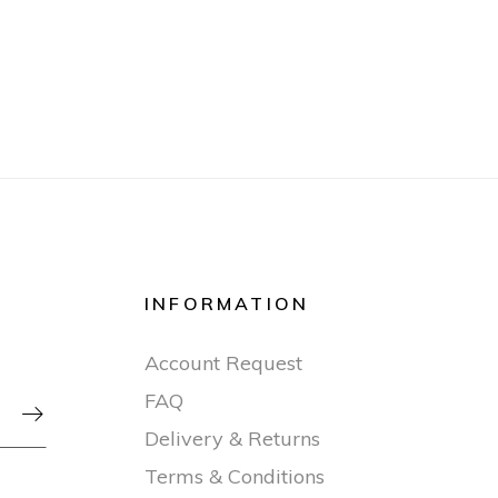
INFORMATION
Account Request
FAQ

Delivery & Returns
Terms & Conditions