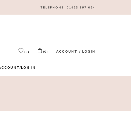
TELEPHONE:
01423 867 024
ACCOUNT / LOGIN
(0)
(0)
ACCOUNT/LOG IN