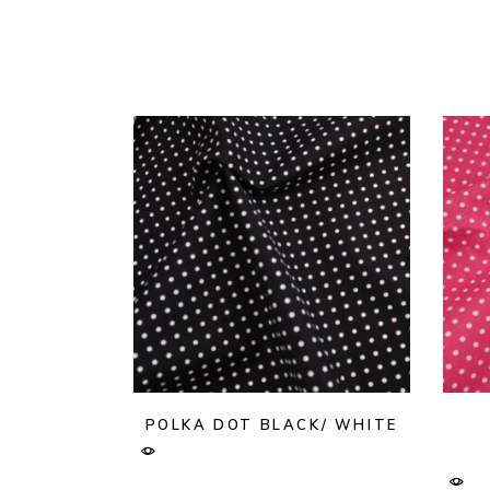
POLKA DOT BLACK/ WHITE