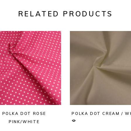
RELATED PRODUCTS
POLKA DOT ROSE
POLKA DOT CREAM / W
PINK/WHITE