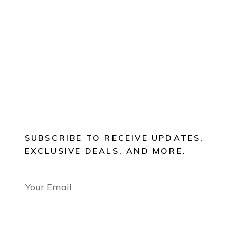
SUBSCRIBE TO RECEIVE UPDATES,
EXCLUSIVE DEALS, AND MORE.