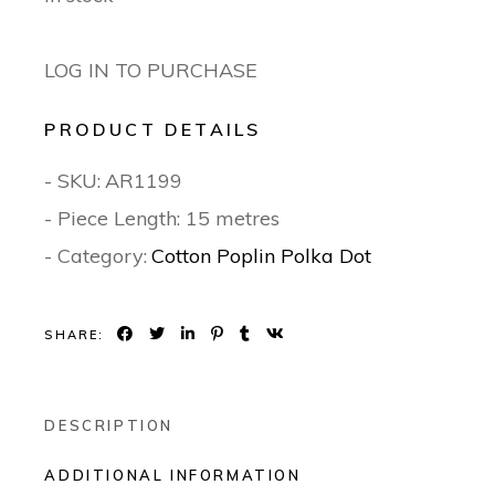
LOG IN TO PURCHASE
PRODUCT DETAILS
- SKU:
AR1199
- Piece Length: 15 metres
- Category:
Cotton Poplin Polka Dot
SHARE:
DESCRIPTION
ADDITIONAL INFORMATION