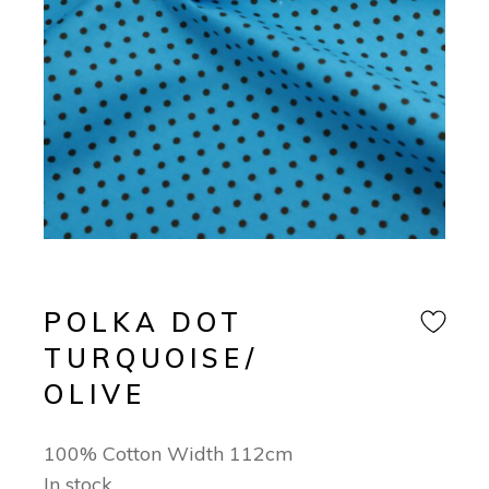
POLKA DOT
TURQUOISE/
OLIVE
100% Cotton Width 112cm
In stock