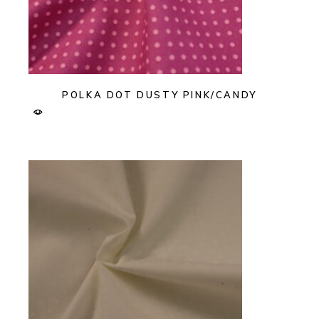
POLKA DOT DUSTY PINK/CANDY