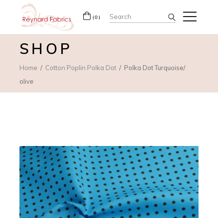
Search
(0)
for:
SHOP
Home
Cotton Poplin Polka Dot
Polka Dot Turquoise/
olive