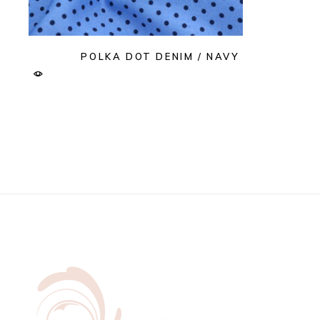
POLKA DOT DENIM / NAVY