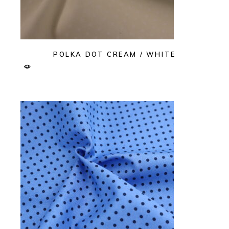
POLKA DOT CREAM / WHITE