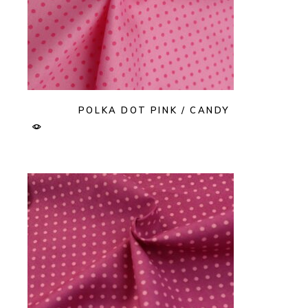
POLKA DOT PINK / CANDY