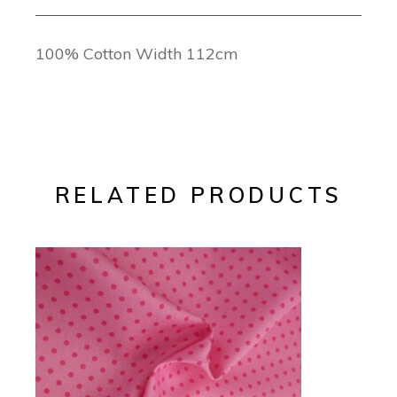
100% Cotton Width 112cm
RELATED PRODUCTS