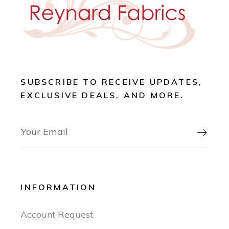
SUBSCRIBE TO RECEIVE UPDATES,
EXCLUSIVE DEALS, AND MORE.

INFORMATION
Account Request