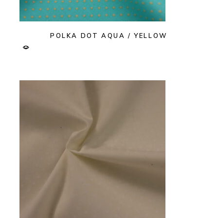
POLKA DOT AQUA / YELLOW