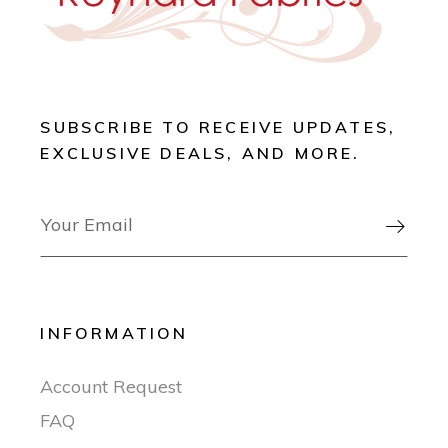
SUBSCRIBE TO RECEIVE UPDATES,
EXCLUSIVE DEALS, AND MORE.

INFORMATION
Account Request
FAQ