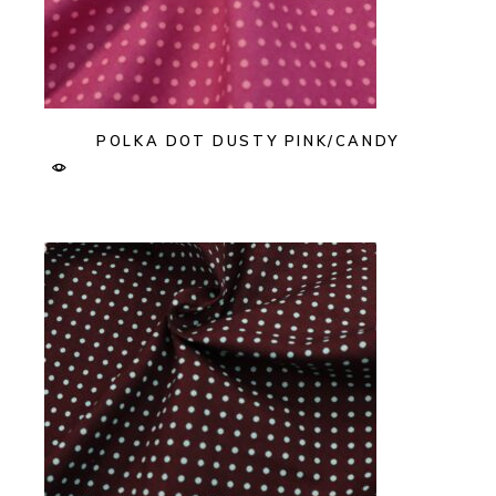
POLKA DOT DUSTY PINK/CANDY