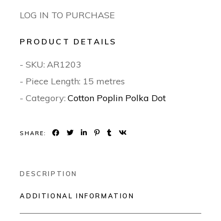
LOG IN TO PURCHASE
PRODUCT DETAILS
- SKU:
AR1203
- Piece Length: 15 metres
- Category:
Cotton Poplin Polka Dot
SHARE:
DESCRIPTION
ADDITIONAL INFORMATION