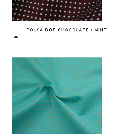
POLKA DOT CHOCOLATE / MINT