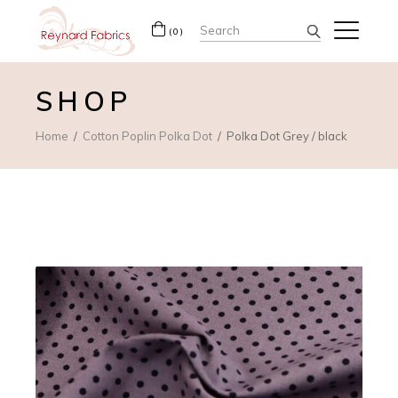
Search
(0)
for:
SHOP
Home
Cotton Poplin Polka Dot
Polka Dot Grey / black