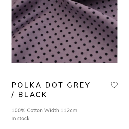
POLKA DOT GREY
/ BLACK
100% Cotton Width 112cm
In stock