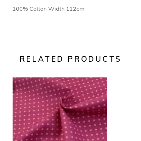
100% Cotton Width 112cm
RELATED PRODUCTS