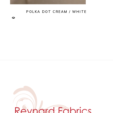
POLKA DOT CREAM / WHITE