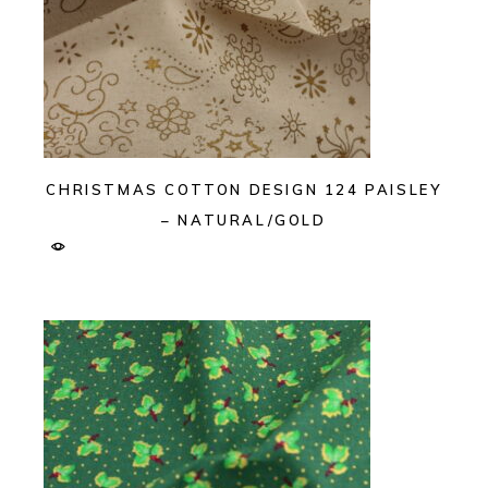
CHRISTMAS COTTON DESIGN 124 PAISLEY
– NATURAL/GOLD