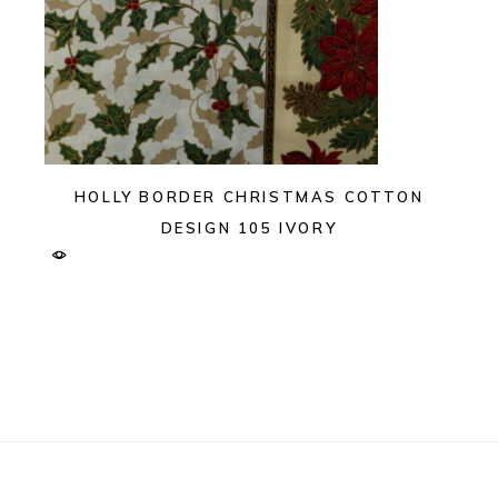
HOLLY BORDER CHRISTMAS COTTON
DESIGN 105 IVORY