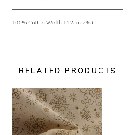
100% Cotton Width 112cm 2%±
RELATED PRODUCTS