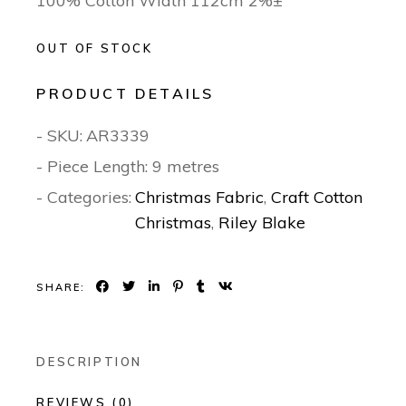
100% Cotton Width 112cm 2%±
OUT OF STOCK
PRODUCT DETAILS
- SKU:
AR3339
- Piece Length: 9 metres
- Categories:
Christmas Fabric
,
Craft Cotton
Christmas
,
Riley Blake
SHARE:
DESCRIPTION
REVIEWS (0)