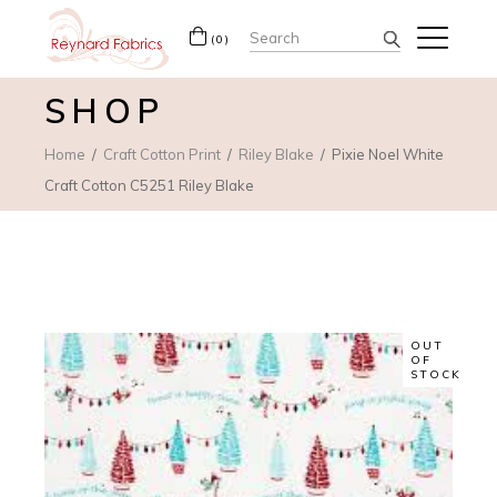
Search
(0)
for:
SHOP
Home
Craft Cotton Print
Riley Blake
Pixie Noel White
Craft Cotton C5251 Riley Blake
OUT
OF
STOCK