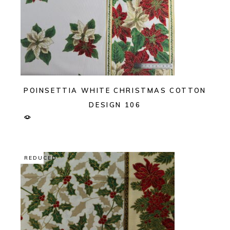
POINSETTIA WHITE CHRISTMAS COTTON
DESIGN 106
REDUCED