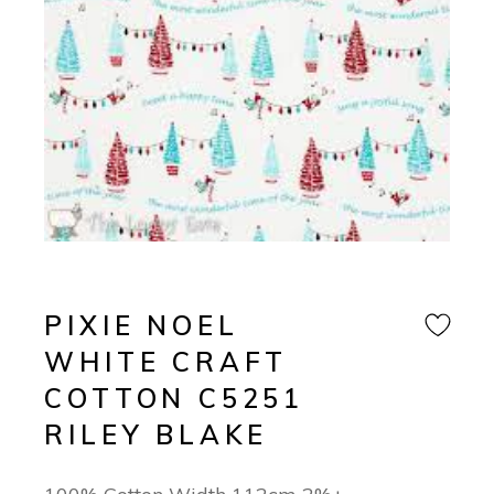
PIXIE NOEL
WHITE CRAFT
COTTON C5251
RILEY BLAKE