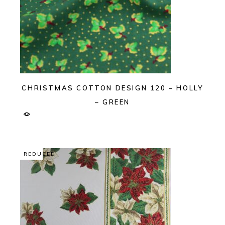
CHRISTMAS COTTON DESIGN 120 – HOLLY
– GREEN
REDUCED