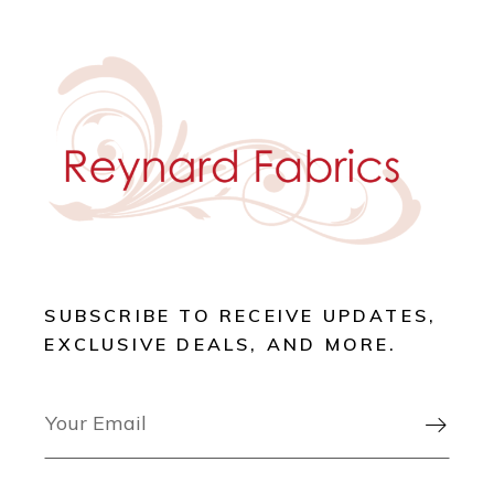
SUBSCRIBE TO RECEIVE UPDATES,
EXCLUSIVE DEALS, AND MORE.
