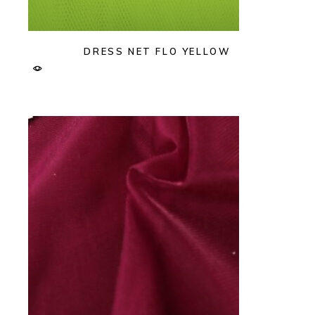
DRESS NET FLO YELLOW