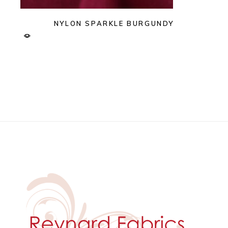
NYLON SPARKLE BURGUNDY