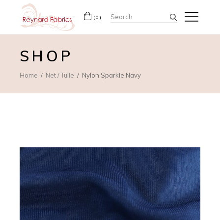
Search
(0)
for:
SHOP
Home
Net / Tulle
Nylon Sparkle Navy