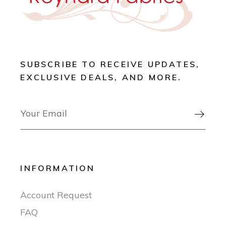
SUBSCRIBE TO RECEIVE UPDATES,
EXCLUSIVE DEALS, AND MORE.

INFORMATION
Account Request
FAQ