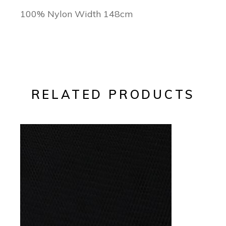
100% Nylon Width 148cm
RELATED PRODUCTS