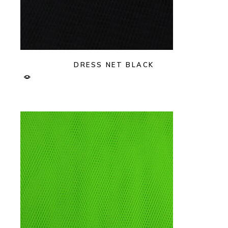
DRESS NET BLACK