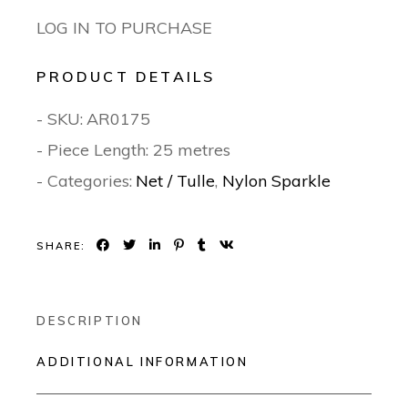
LOG IN TO PURCHASE
PRODUCT DETAILS
- SKU:
AR0175
- Piece Length: 25 metres
- Categories:
Net / Tulle
,
Nylon Sparkle
SHARE:
DESCRIPTION
ADDITIONAL INFORMATION