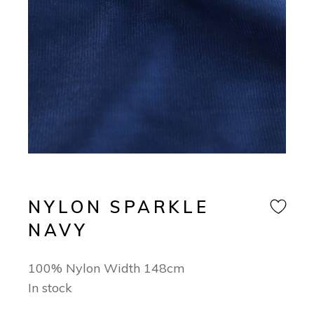
NYLON SPARKLE
NAVY
100% Nylon Width 148cm
In stock