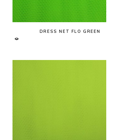
DRESS NET FLO GREEN