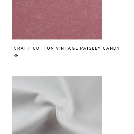
CRAFT COTTON VINTAGE PAISLEY CANDY