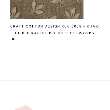
CRAFT COTTON DESIGN KCC 0008 – KHAKI
BLUEBERRY BUCKLE BY CLOTHWORKS