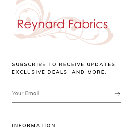
SUBSCRIBE TO RECEIVE UPDATES,
EXCLUSIVE DEALS, AND MORE.

INFORMATION