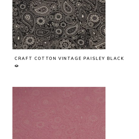
CRAFT COTTON VINTAGE PAISLEY BLACK