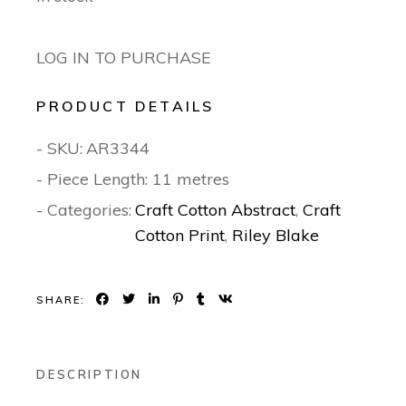
LOG IN TO PURCHASE
PRODUCT DETAILS
- SKU:
AR3344
- Piece Length: 11 metres
- Categories:
Craft Cotton Abstract
,
Craft
Cotton Print
,
Riley Blake
SHARE:
DESCRIPTION