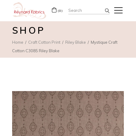
Search
(0)
for:
SHOP
Home
Craft Cotton Print
Riley Blake
Mystique Craft
Cotton C3085 Riley Blake