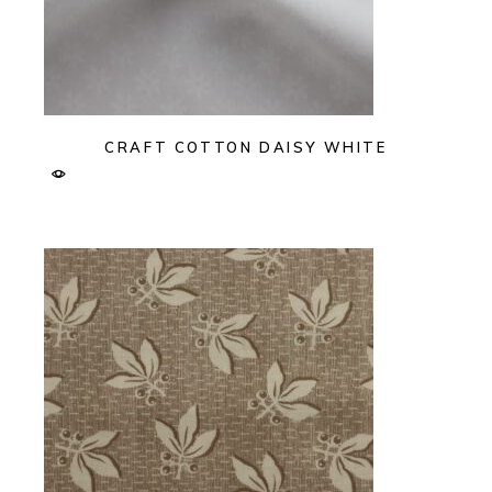
CRAFT COTTON DAISY WHITE