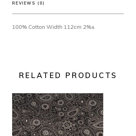
REVIEWS (0)
100% Cotton Width 112cm 2%±
RELATED PRODUCTS