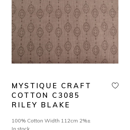
MYSTIQUE CRAFT
COTTON C3085
RILEY BLAKE
100% Cotton Width 112cm 2%±
In stock