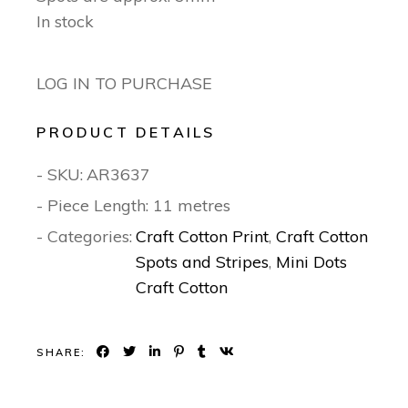
In stock
LOG IN TO PURCHASE
PRODUCT DETAILS
- SKU:
AR3637
- Piece Length: 11 metres
- Categories:
Craft Cotton Print
,
Craft Cotton
Spots and Stripes
,
Mini Dots
Craft Cotton
SHARE: