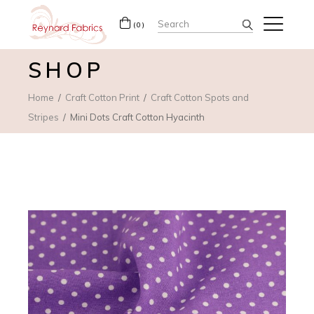
Search
(0)
for:
SHOP
Home
Craft Cotton Print
Craft Cotton Spots and
Stripes
Mini Dots Craft Cotton Hyacinth