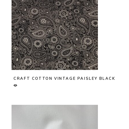
CRAFT COTTON VINTAGE PAISLEY BLACK