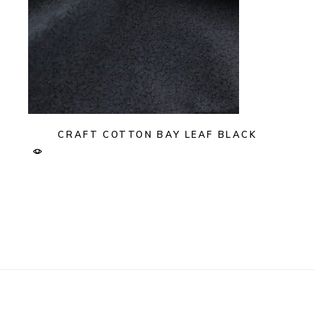
CRAFT COTTON BAY LEAF BLACK