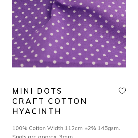
MINI DOTS
CRAFT COTTON
HYACINTH
100% Cotton Width 112cm ±2% 145gsm.
Spots are approx. 3mm