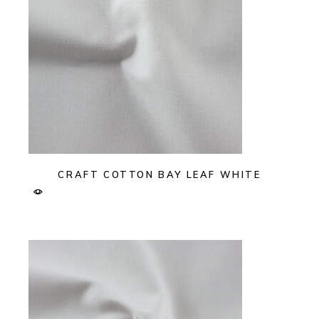
CRAFT COTTON BAY LEAF WHITE