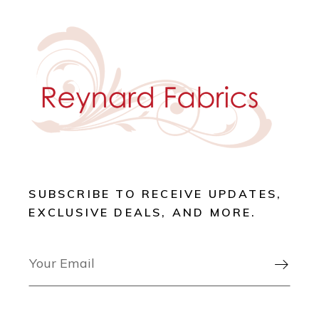
SUBSCRIBE TO RECEIVE UPDATES,
EXCLUSIVE DEALS, AND MORE.
