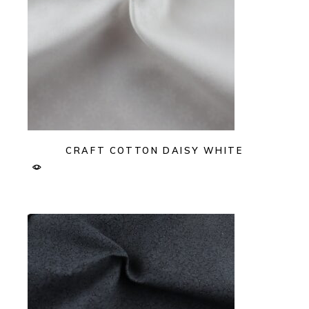
CRAFT COTTON DAISY WHITE