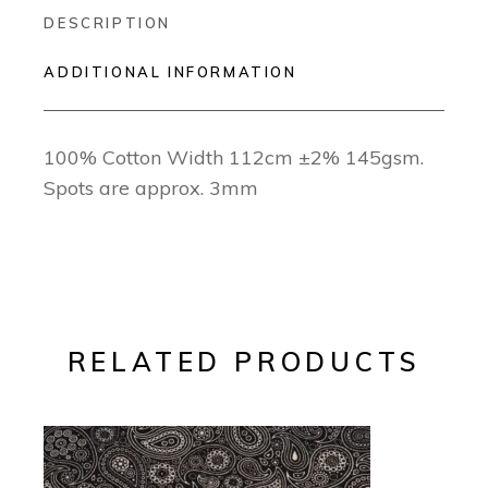
DESCRIPTION
ADDITIONAL INFORMATION
100% Cotton Width 112cm ±2% 145gsm.
Spots are approx. 3mm
RELATED PRODUCTS