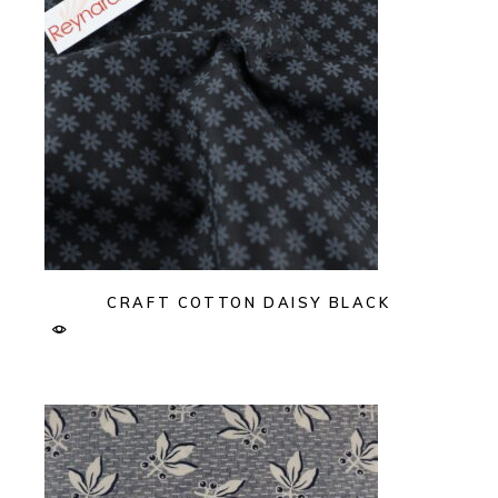
CRAFT COTTON DAISY BLACK