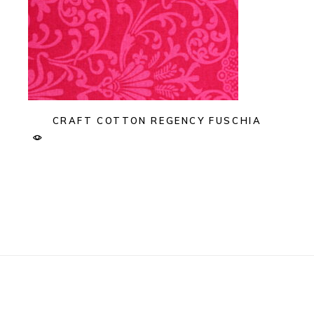
CRAFT COTTON REGENCY FUSCHIA