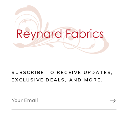
SUBSCRIBE TO RECEIVE UPDATES,
EXCLUSIVE DEALS, AND MORE.
