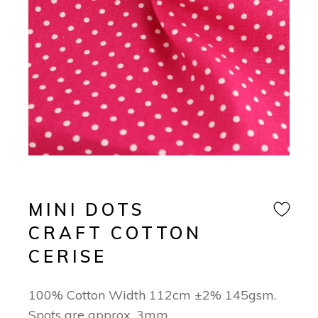
MINI DOTS
CRAFT COTTON
CERISE
100% Cotton Width 112cm ±2% 145gsm.
Spots are approx. 3mm