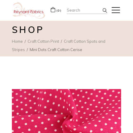
Search
(0)
for:
SHOP
Home
Craft Cotton Print
Craft Cotton Spots and
Stripes
Mini Dots Craft Cotton Cerise