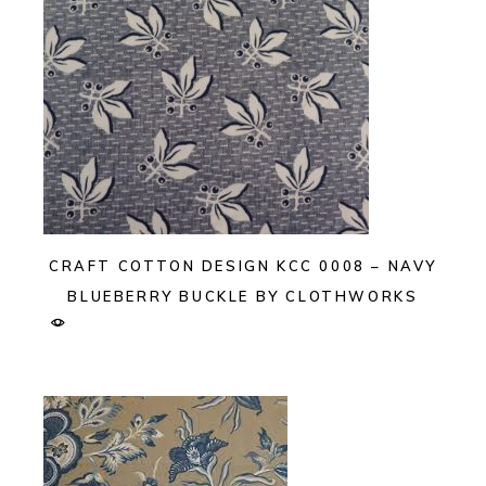
CRAFT COTTON DESIGN KCC 0008 – NAVY
BLUEBERRY BUCKLE BY CLOTHWORKS