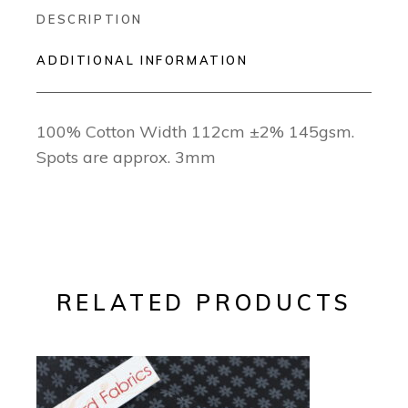
DESCRIPTION
ADDITIONAL INFORMATION
100% Cotton Width 112cm ±2% 145gsm.
Spots are approx. 3mm
RELATED PRODUCTS