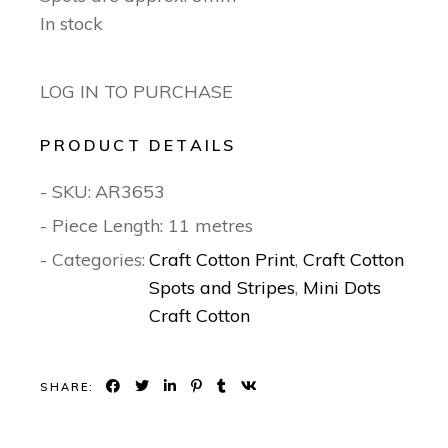
In stock
LOG IN TO PURCHASE
PRODUCT DETAILS
- SKU:
AR3653
- Piece Length: 11 metres
- Categories:
Craft Cotton Print
,
Craft Cotton
Spots and Stripes
,
Mini Dots
Craft Cotton
SHARE: