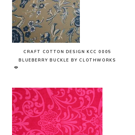
CRAFT COTTON DESIGN KCC 0005
BLUEBERRY BUCKLE BY CLOTHWORKS