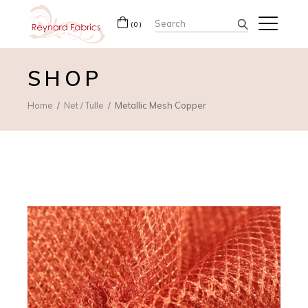
Search
(0)
for:
SHOP
Home
Net / Tulle
Metallic Mesh Copper