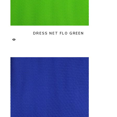
DRESS NET FLO GREEN