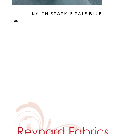
NYLON SPARKLE PALE BLUE