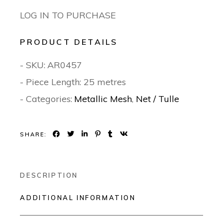
LOG IN TO PURCHASE
PRODUCT DETAILS
- SKU:
AR0457
- Piece Length: 25 metres
- Categories:
Metallic Mesh
,
Net / Tulle
SHARE:
DESCRIPTION
ADDITIONAL INFORMATION