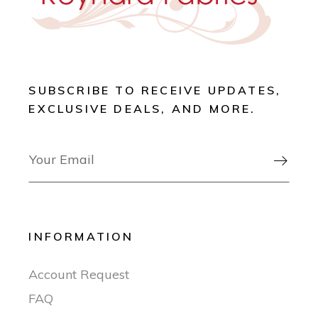
SUBSCRIBE TO RECEIVE UPDATES,
EXCLUSIVE DEALS, AND MORE.

INFORMATION
Account Request
FAQ