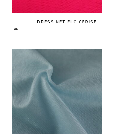
DRESS NET FLO CERISE