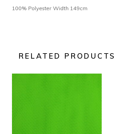
100% Polyester Width 149cm
RELATED PRODUCTS