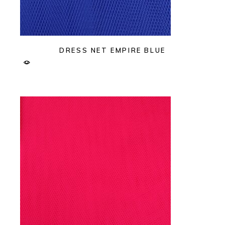
DRESS NET EMPIRE BLUE