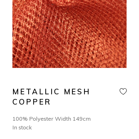
METALLIC MESH
COPPER
100% Polyester Width 149cm
In stock