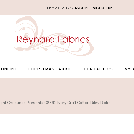
TRADE ONLY.
LOGIN
|
REGISTER
 ONLINE
CHRISTMAS FABRIC
CONTACT US
MY 
ight Christmas Presents C8392 Ivory Craft Cotton Riley Blake