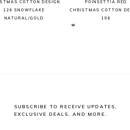
ISTMAS COTTON DESIGN
POINSETTIA RED
126 SNOWFLAKE
CHRISTMAS COTTON DE
NATURAL/GOLD
106
SUBSCRIBE TO RECEIVE UPDATES,
EXCLUSIVE DEALS, AND MORE.