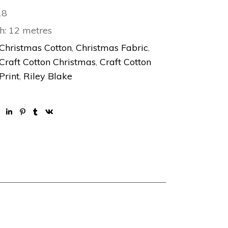
18
h: 12 metres
Christmas Cotton
,
Christmas Fabric
,
Craft Cotton Christmas
,
Craft Cotton
Print
,
Riley Blake