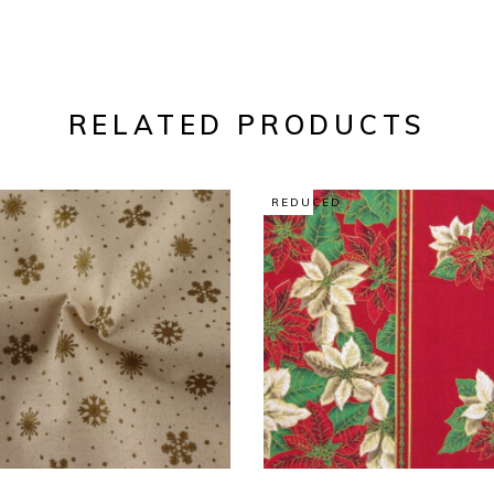
RELATED PRODUCTS
REDUCED