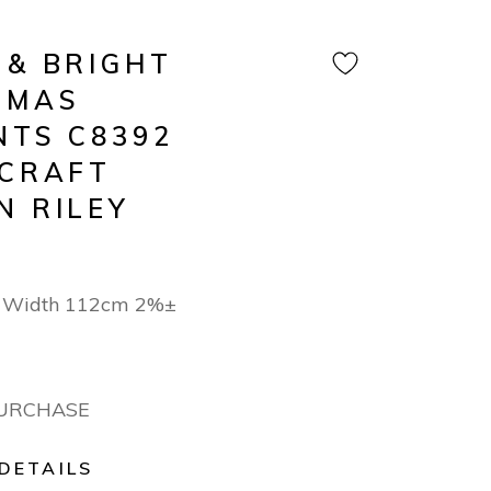
 & BRIGHT
TMAS
NTS C8392
 CRAFT
N RILEY
n Width 112cm 2%±
PURCHASE
DETAILS