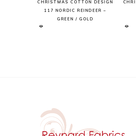
CHRISTMAS COTTON DESIGN
CHR
117 NORDIC REINDEER –
GREEN / GOLD