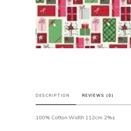
DESCRIPTION
REVIEWS (0)
100% Cotton Width 112cm 2%±