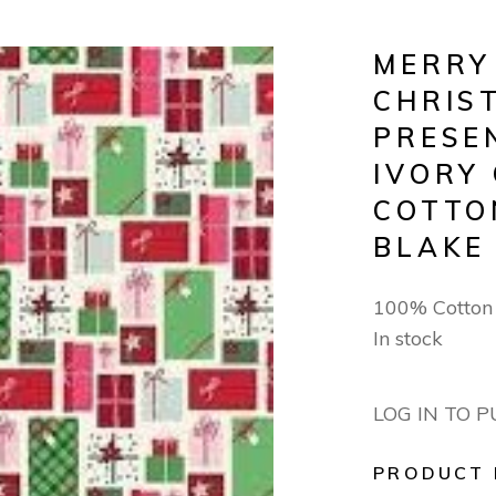
MERRY
CHRIS
PRESE
IVORY
COTTO
BLAKE
100% Cotto
In stock
LOG IN TO 
PRODUCT 