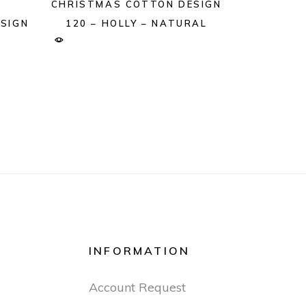
CHRISTMAS COTTON DESIGN
SIGN
120 – HOLLY – NATURAL
INFORMATION
Account Request