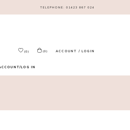
TELEPHONE:
01423 867 024
ACCOUNT / LOGIN
(0)
(0)
ACCOUNT/LOG IN