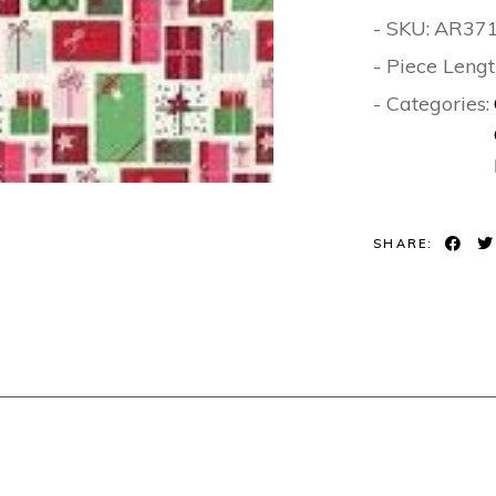
- SKU:
AR37
- Piece Lengt
- Categories:
SHARE: