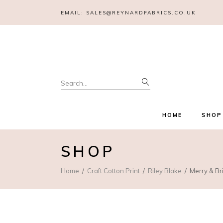
EMAIL:
SALES@REYNARDFABRICS.CO.UK
Search
for:
HOME
SHOP
SHOP
Home
Craft Cotton Print
Riley Blake
Merry & Br