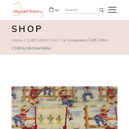
Search
(0)
for:
SHOP
Home
Craft Cotton Print
Lil’ Cowpokes Craft Cotton
C248 by Michael Miller