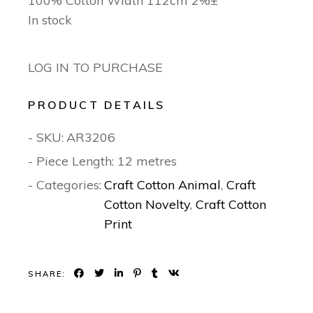
100% Cotton Width 112cm 2%±
In stock
LOG IN TO PURCHASE
PRODUCT DETAILS
- SKU:
AR3206
- Piece Length: 12 metres
- Categories:
Craft Cotton Animal
,
Craft
Cotton Novelty
,
Craft Cotton
Print
SHARE: