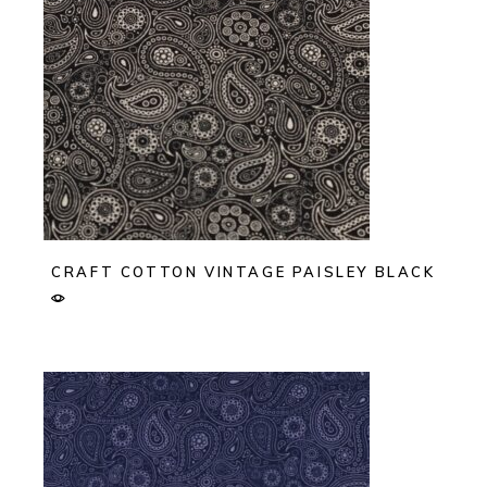
CRAFT COTTON VINTAGE PAISLEY BLACK