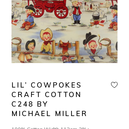
LIL’ COWPOKES
CRAFT COTTON
C248 BY
MICHAEL MILLER