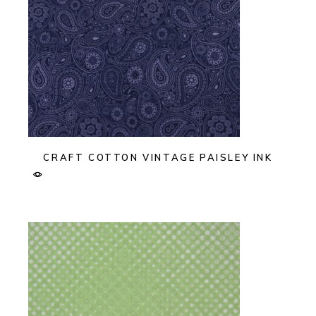
CRAFT COTTON VINTAGE PAISLEY INK