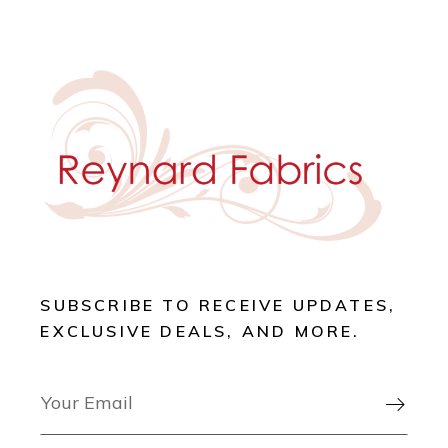
SUBSCRIBE TO RECEIVE UPDATES,
EXCLUSIVE DEALS, AND MORE.
