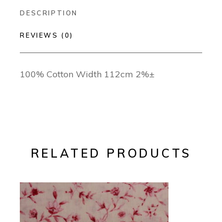
DESCRIPTION
REVIEWS (0)
100% Cotton Width 112cm 2%±
RELATED PRODUCTS