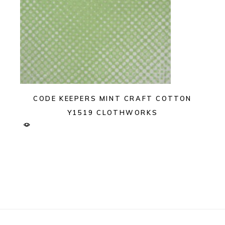
CODE KEEPERS MINT CRAFT COTTON
Y1519 CLOTHWORKS