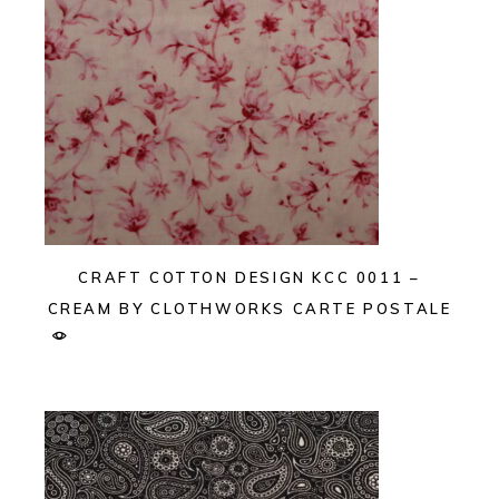
CRAFT COTTON DESIGN KCC 0011 –
CREAM BY CLOTHWORKS CARTE POSTALE