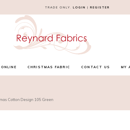
TRADE ONLY.
LOGIN
|
REGISTER
 ONLINE
CHRISTMAS FABRIC
CONTACT US
MY 
stmas Cotton Design 105 Green