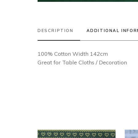
DESCRIPTION
ADDITIONAL INFO
100% Cotton Width 142cm
Great for Table Cloths / Decoration