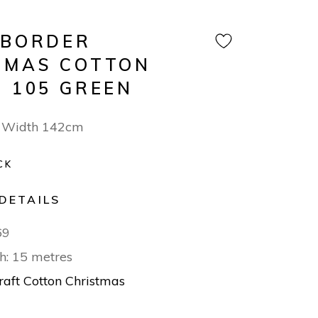
 BORDER
TMAS COTTON
N 105 GREEN
 Width 142cm
CK
DETAILS
69
h: 15 metres
raft Cotton Christmas