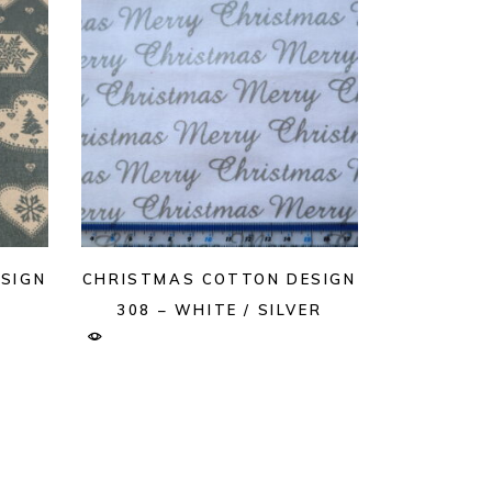
SIGN
CHRISTMAS COTTON DESIGN
308 – WHITE / SILVER