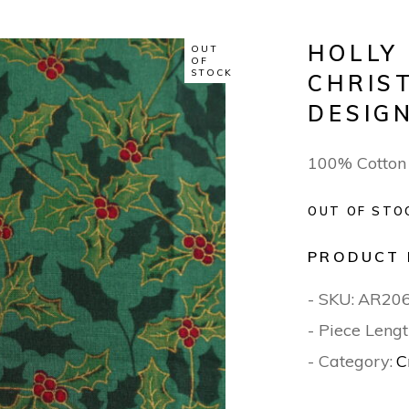
HOLLY
OUT
OF
STOCK
CHRIS
DESIG
100% Cotton
OUT OF STO
PRODUCT 
- SKU:
AR20
- Piece Lengt
- Category:
C