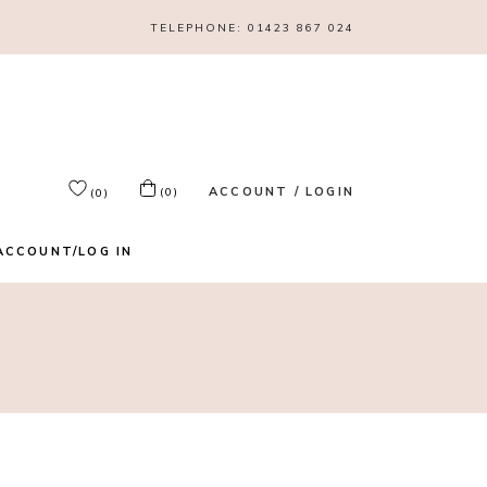
TELEPHONE:
01423 867 024
ACCOUNT / LOGIN
(0)
(0)
ACCOUNT/LOG IN