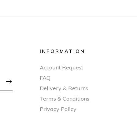
INFORMATION
Account Request
FAQ

Delivery & Returns
Terms & Conditions
Privacy Policy