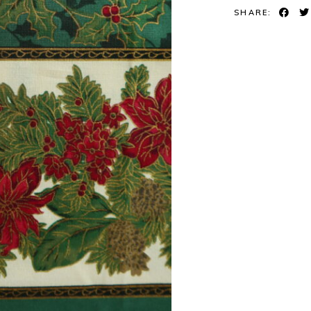
SHARE: