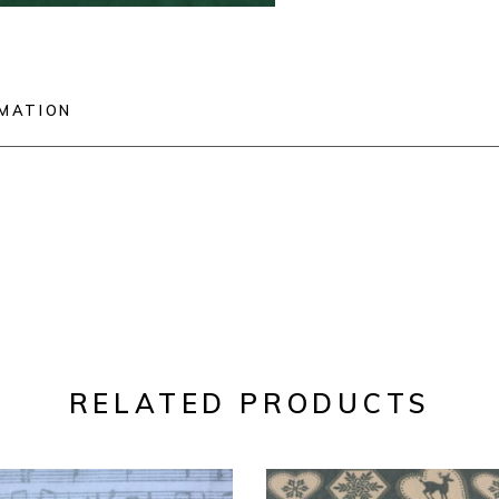
RMATION
RELATED PRODUCTS