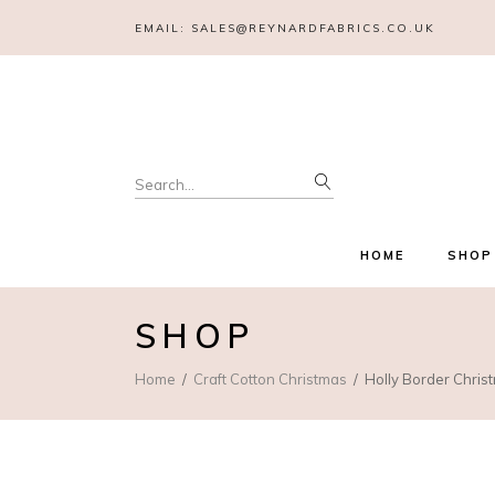
EMAIL:
SALES@REYNARDFABRICS.CO.UK
Search
for:
HOME
SHOP
SHOP
Home
Craft Cotton Christmas
Holly Border Chri