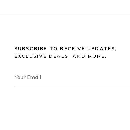
SUBSCRIBE TO RECEIVE UPDATES,
EXCLUSIVE DEALS, AND MORE.