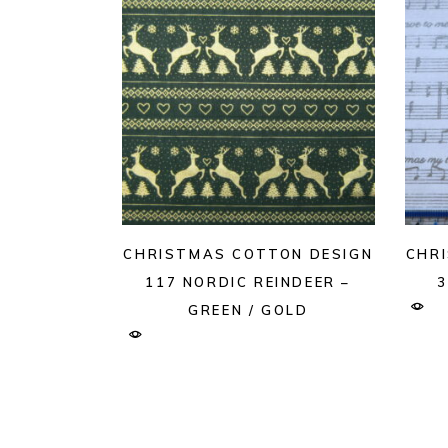
CHRISTMAS COTTON DESIGN
CHR
117 NORDIC REINDEER –
3
GREEN / GOLD