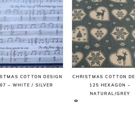
ISTMAS COTTON DESIGN
CHRISTMAS COTTON DE
07 – WHITE / SILVER
125 HEXAGON –
NATURAL/GREY