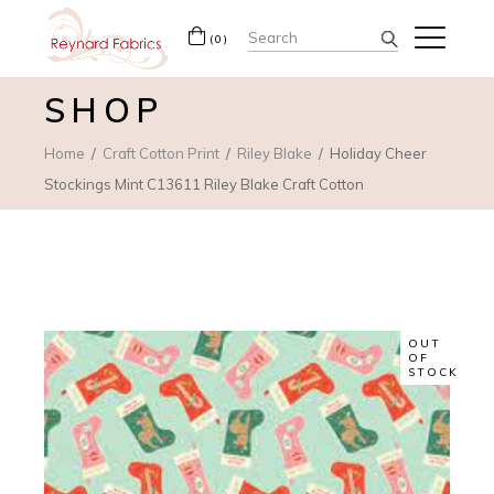
Search
(0)
for:
SHOP
Home
Craft Cotton Print
Riley Blake
Holiday Cheer
Stockings Mint C13611 Riley Blake Craft Cotton
OUT
OF
STOCK