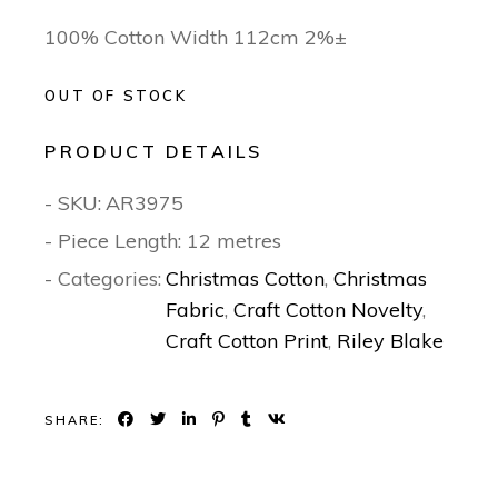
100% Cotton Width 112cm 2%±
OUT OF STOCK
PRODUCT DETAILS
- SKU:
AR3975
- Piece Length: 12 metres
- Categories:
Christmas Cotton
,
Christmas
Fabric
,
Craft Cotton Novelty
,
Craft Cotton Print
,
Riley Blake
SHARE: