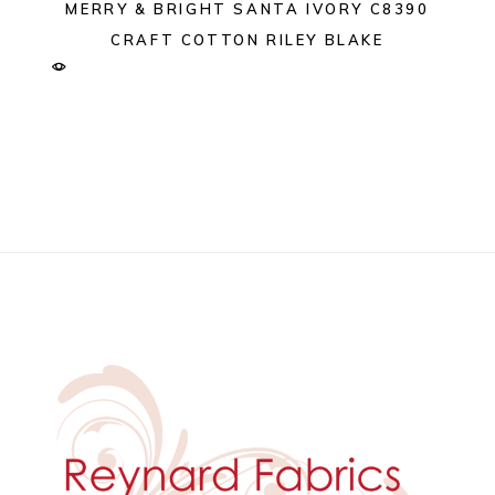
MERRY & BRIGHT SANTA IVORY C8390
CRAFT COTTON RILEY BLAKE