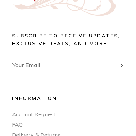
SUBSCRIBE TO RECEIVE UPDATES,
EXCLUSIVE DEALS, AND MORE.

INFORMATION
Account Request
FAQ
Delivery & Returns