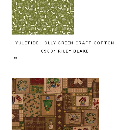
YULETIDE HOLLY GREEN CRAFT COTTON
C9634 RILEY BLAKE