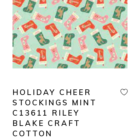
HOLIDAY CHEER
STOCKINGS MINT
C13611 RILEY
BLAKE CRAFT
COTTON