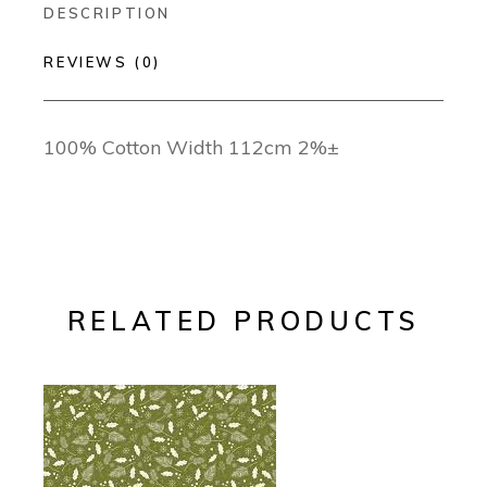
DESCRIPTION
REVIEWS (0)
100% Cotton Width 112cm 2%±
RELATED PRODUCTS