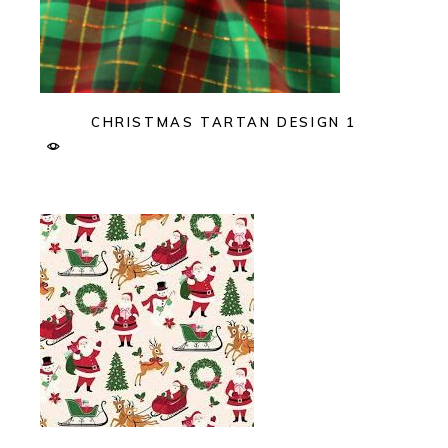
CHRISTMAS TARTAN DESIGN 1