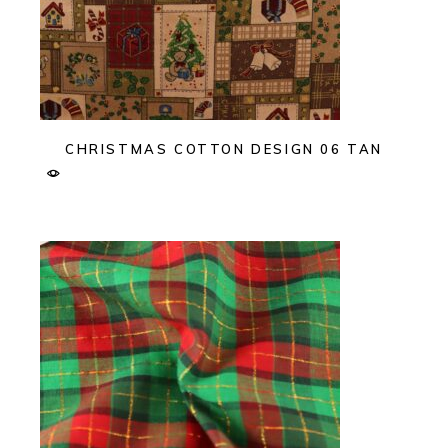
CHRISTMAS COTTON DESIGN 06 TAN