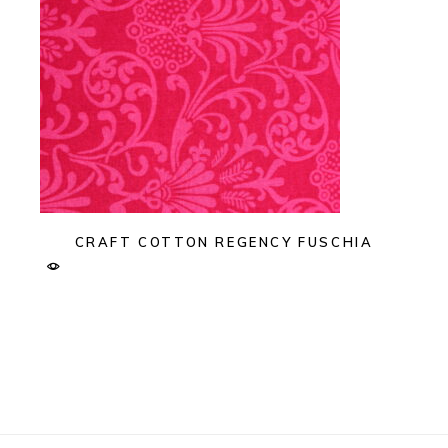
CRAFT COTTON REGENCY FUSCHIA