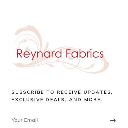
SUBSCRIBE TO RECEIVE UPDATES,
EXCLUSIVE DEALS, AND MORE.
