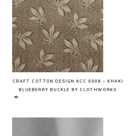
CRAFT COTTON DESIGN KCC 0008 – KHAKI
BLUEBERRY BUCKLE BY CLOTHWORKS