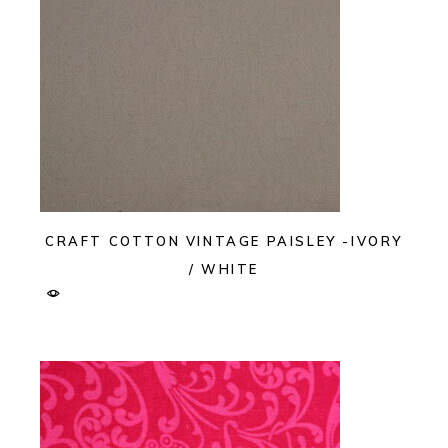
CRAFT COTTON VINTAGE PAISLEY -IVORY
/ WHITE