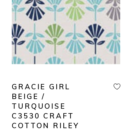
GRACIE GIRL
BEIGE /
TURQUOISE
C3530 CRAFT
COTTON RILEY