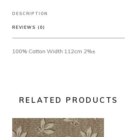
DESCRIPTION
REVIEWS (0)
100% Cotton Width 112cm 2%±
RELATED PRODUCTS