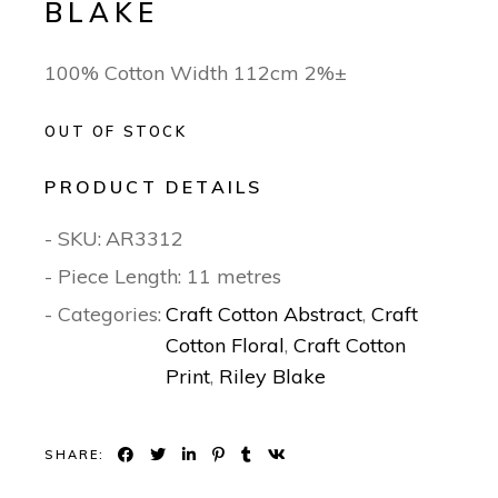
BLAKE
100% Cotton Width 112cm 2%±
OUT OF STOCK
PRODUCT DETAILS
- SKU:
AR3312
- Piece Length: 11 metres
- Categories:
Craft Cotton Abstract
,
Craft
Cotton Floral
,
Craft Cotton
Print
,
Riley Blake
SHARE: