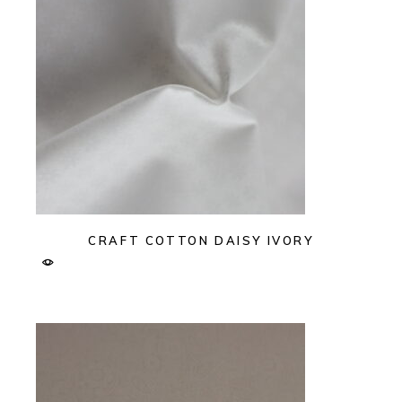
CRAFT COTTON DAISY IVORY