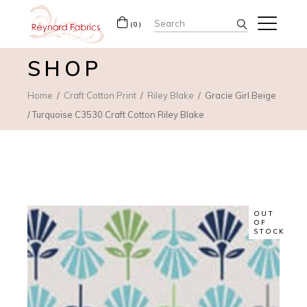
Search
(0)
for:
SHOP
Home
Craft Cotton Print
Riley Blake
Gracie Girl Beige
/ Turquoise C3530 Craft Cotton Riley Blake
OUT
OF
STOCK