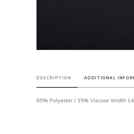
DESCRIPTION
ADDITIONAL INFO
65% Polyester / 35% Viscose Width 