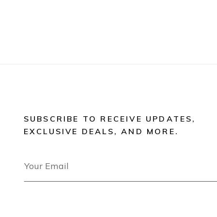
SUBSCRIBE TO RECEIVE UPDATES,
EXCLUSIVE DEALS, AND MORE.