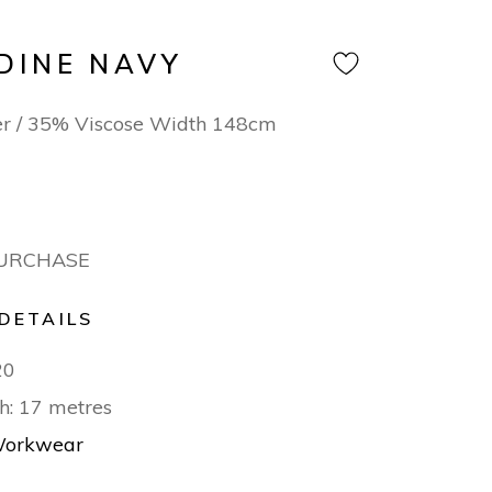
DINE NAVY
er / 35% Viscose Width 148cm
PURCHASE
DETAILS
20
h: 17 metres
orkwear