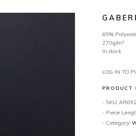
GABER
65% Polyest
270g/m²
In stock
LOG IN TO 
PRODUCT 
- SKU:
AR09
- Piece Lengt
- Category:
W