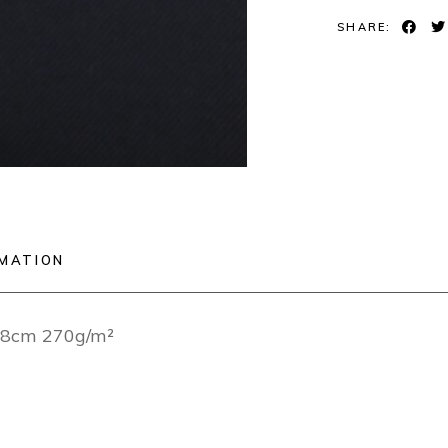
SHARE:
RMATION
148cm 270g/m²