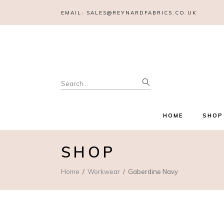
EMAIL:
SALES@REYNARDFABRICS.CO.UK
Search
for:
HOME
SHOP
SHOP
Home
Workwear
Gaberdine Navy