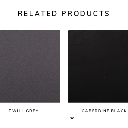
RELATED PRODUCTS
TWILL GREY
GABERDINE BLACK