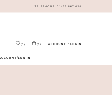
TELEPHONE:
01423 867 024
ACCOUNT / LOGIN
(0)
(0)
ACCOUNT/LOG IN