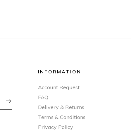
INFORMATION
Account Request
FAQ

Delivery & Returns
Terms & Conditions
Privacy Policy