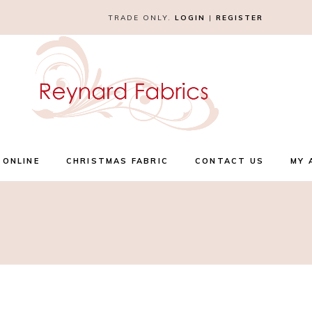
TRADE ONLY.
LOGIN
|
REGISTER
 ONLINE
CHRISTMAS FABRIC
CONTACT US
MY 