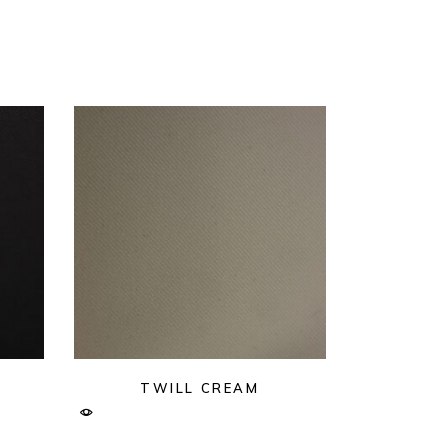
TWILL CREAM