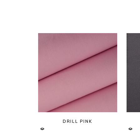
DRILL PINK