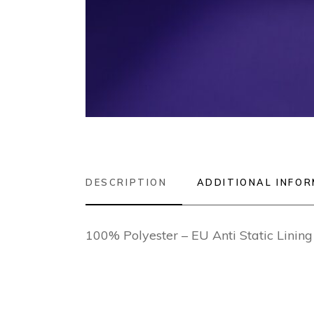
DESCRIPTION
ADDITIONAL INFO
100% Polyester – EU Anti Static Lini