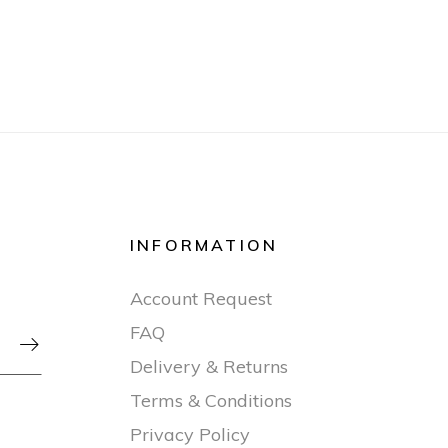
INFORMATION
Account Request
FAQ

Delivery & Returns
Terms & Conditions
Privacy Policy