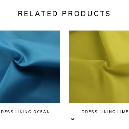
RELATED PRODUCTS
DRESS LINING OCEAN
DRESS LINING LIME