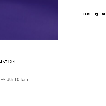
SHARE:
RMATION
ng Width 154cm