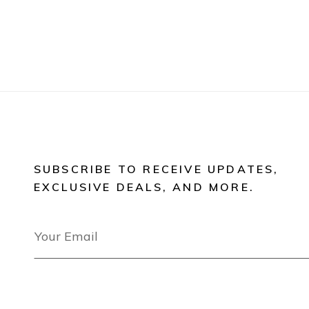
SUBSCRIBE TO RECEIVE UPDATES,
EXCLUSIVE DEALS, AND MORE.