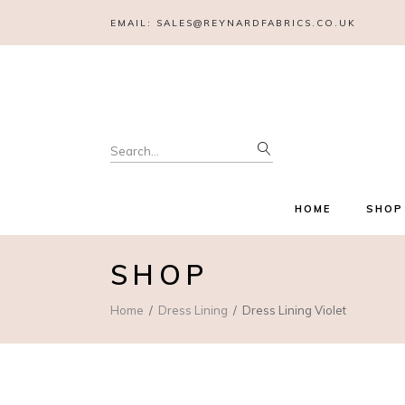
EMAIL:
SALES@REYNARDFABRICS.CO.UK
Search
for:
HOME
SHOP
SHOP
Home
Dress Lining
Dress Lining Violet