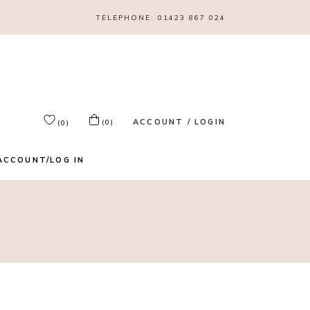
TELEPHONE:
01423 867 024
ACCOUNT / LOGIN
(0)
(0)
ACCOUNT/LOG IN