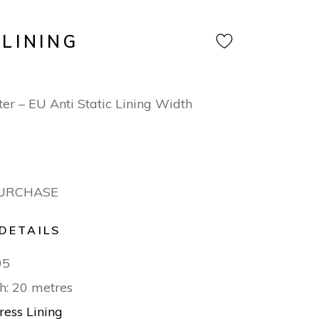
 LINING
T
er – EU Anti Static Lining Width
PURCHASE
DETAILS
95
h: 20 metres
ress Lining