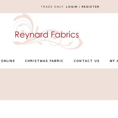
TRADE ONLY.
LOGIN
|
REGISTER
 ONLINE
CHRISTMAS FABRIC
CONTACT US
MY 