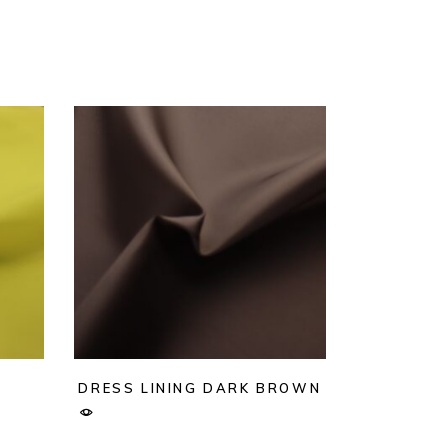
DRESS LINING DARK BROWN