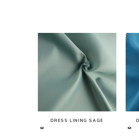
DRESS LINING SAGE