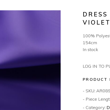
DRESS
VIOLE
100% Polyest
154cm
In stock
LOG IN TO 
PRODUCT 
- SKU:
AR08
- Piece Lengt
- Category:
D