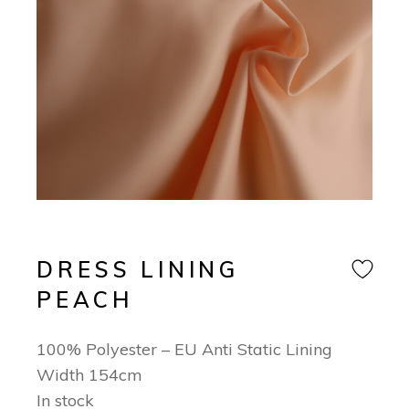
DRESS LINING
PEACH
100% Polyester – EU Anti Static Lining
Width 154cm
In stock