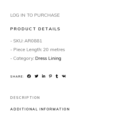
LOG IN TO PURCHASE
PRODUCT DETAILS
- SKU:
AR0881
- Piece Length: 20 metres
- Category:
Dress Lining
SHARE:
DESCRIPTION
ADDITIONAL INFORMATION