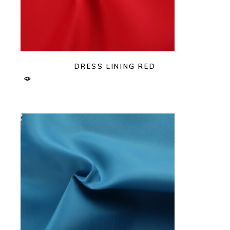
DRESS LINING RED