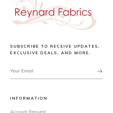
SUBSCRIBE TO RECEIVE UPDATES,
EXCLUSIVE DEALS, AND MORE.

INFORMATION
Account Request