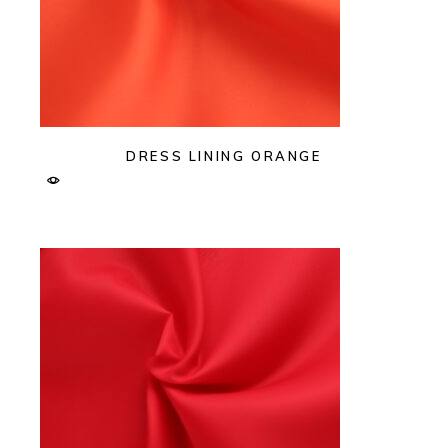
DRESS LINING ORANGE