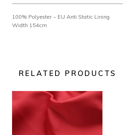
100% Polyester – EU Anti Static Lining
Width 154cm
RELATED PRODUCTS