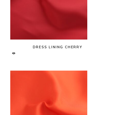
DRESS LINING CHERRY