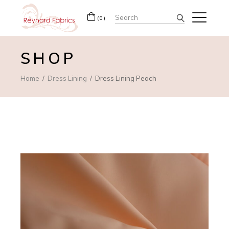
Search
(0)
for:
SHOP
Home
Dress Lining
Dress Lining Peach