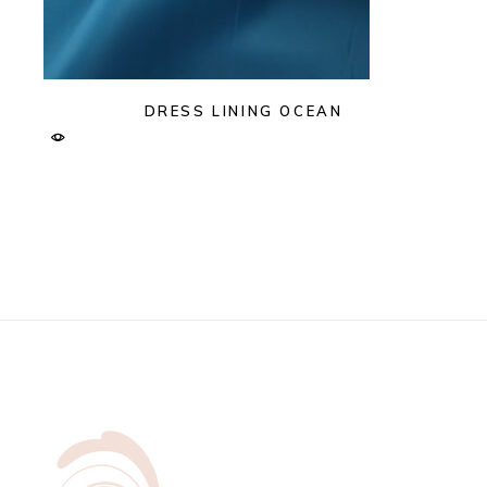
DRESS LINING OCEAN