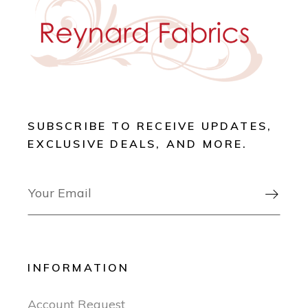
SUBSCRIBE TO RECEIVE UPDATES,
EXCLUSIVE DEALS, AND MORE.

INFORMATION
Account Request