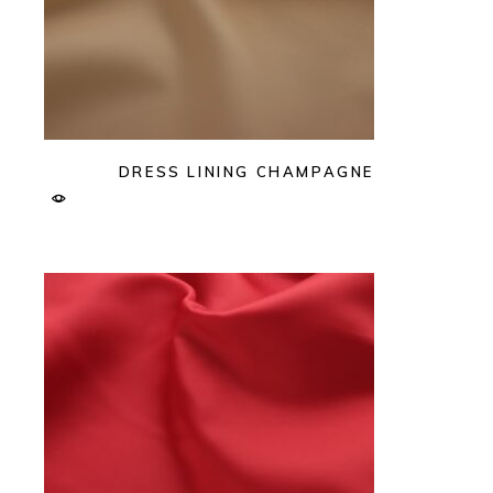
DRESS LINING CHAMPAGNE