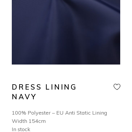
DRESS LINING
NAVY
100% Polyester – EU Anti Static Lining
Width 154cm
In stock