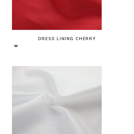
DRESS LINING CHERRY