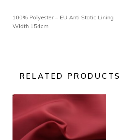
100% Polyester – EU Anti Static Lining
Width 154cm
RELATED PRODUCTS