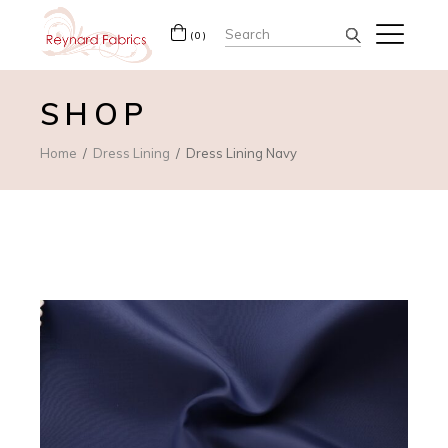
Search
(0)
for:
SHOP
Home
Dress Lining
Dress Lining Navy