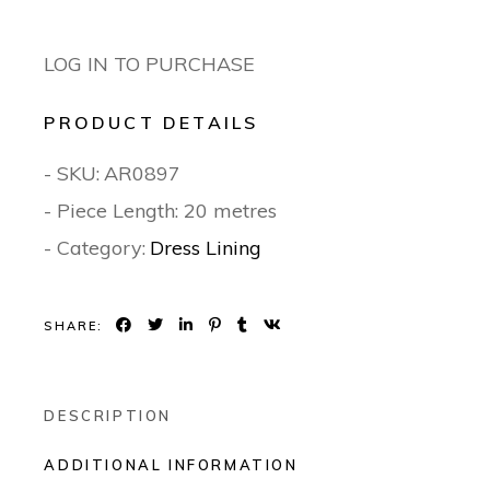
LOG IN TO PURCHASE
PRODUCT DETAILS
- SKU:
AR0897
- Piece Length: 20 metres
- Category:
Dress Lining
SHARE:
DESCRIPTION
ADDITIONAL INFORMATION