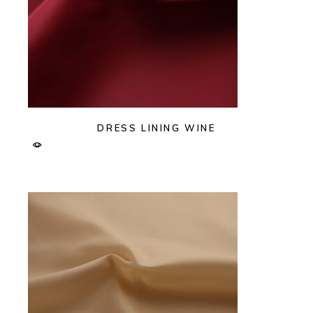
DRESS LINING WINE