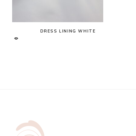
DRESS LINING WHITE