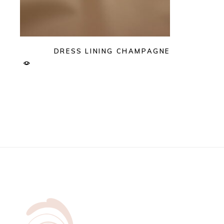
DRESS LINING CHAMPAGNE