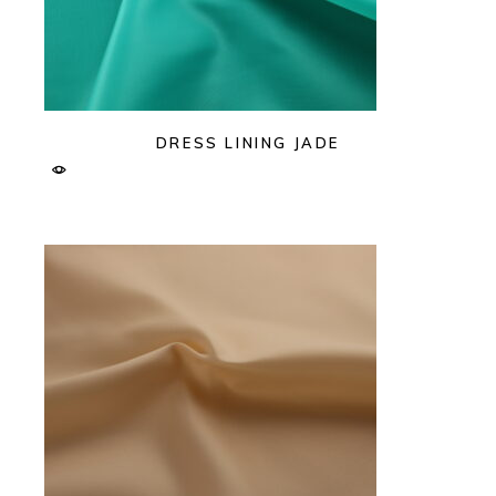
DRESS LINING JADE