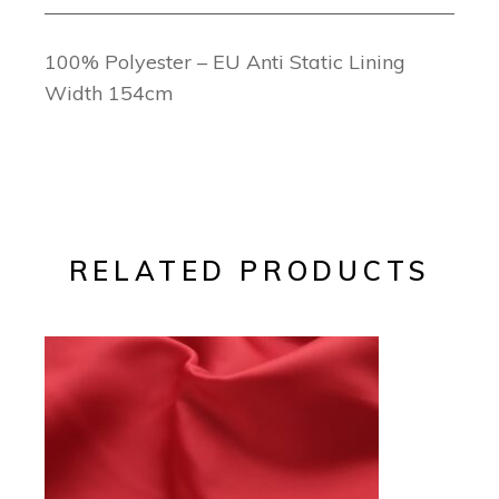
100% Polyester – EU Anti Static Lining
Width 154cm
RELATED PRODUCTS