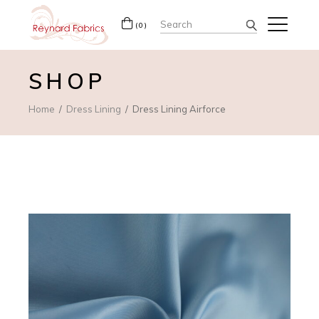
Search
(0)
for:
SHOP
Home
Dress Lining
Dress Lining Airforce