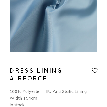
DRESS LINING
AIRFORCE
100% Polyester – EU Anti Static Lining
Width 154cm
In stock