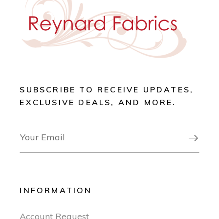
SUBSCRIBE TO RECEIVE UPDATES,
EXCLUSIVE DEALS, AND MORE.

INFORMATION
Account Request