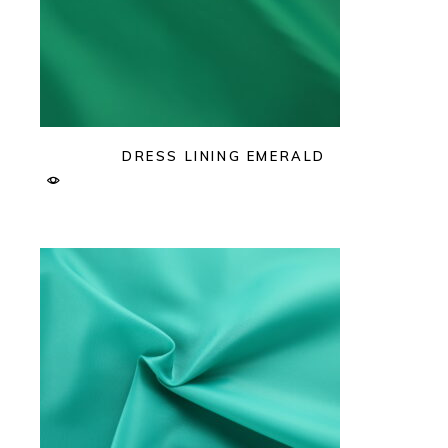
DRESS LINING EMERALD