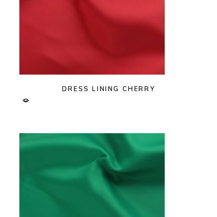
DRESS LINING CHERRY