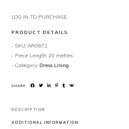
LOG IN TO PURCHASE
PRODUCT DETAILS
- SKU:
AR0872
- Piece Length: 20 metres
- Category:
Dress Lining
SHARE:
DESCRIPTION
ADDITIONAL INFORMATION