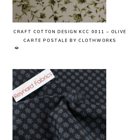
CRAFT COTTON DESIGN KCC 0011 – OLIVE
CARTE POSTALE BY CLOTHWORKS