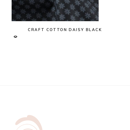
CRAFT COTTON DAISY BLACK