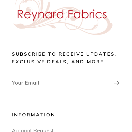
SUBSCRIBE TO RECEIVE UPDATES,
EXCLUSIVE DEALS, AND MORE.

INFORMATION
Account Request