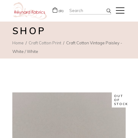
Search
(0)
for:
SHOP
Home
Craft Cotton Print
Craft Cotton Vintage Paisley -
White / White
OUT
OF
STOCK