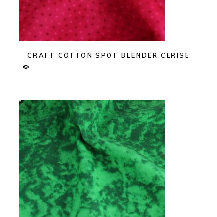
CRAFT COTTON SPOT BLENDER CERISE