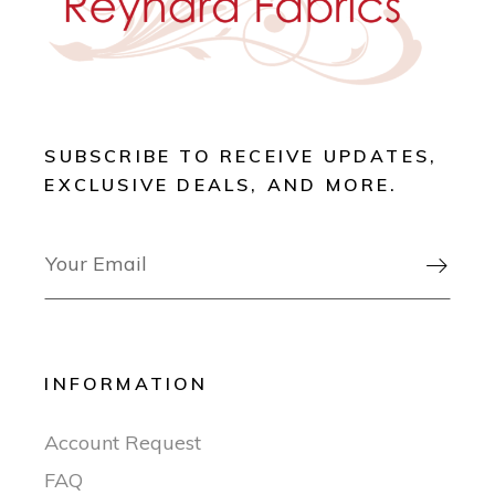
SUBSCRIBE TO RECEIVE UPDATES,
EXCLUSIVE DEALS, AND MORE.

INFORMATION
Account Request
FAQ