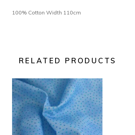
100% Cotton Width 110cm
RELATED PRODUCTS