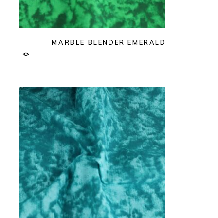
MARBLE BLENDER EMERALD