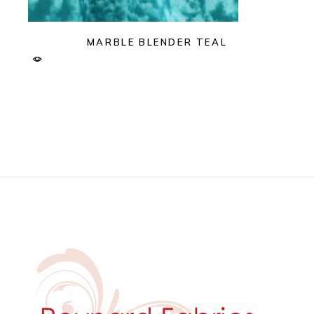
MARBLE BLENDER TEAL