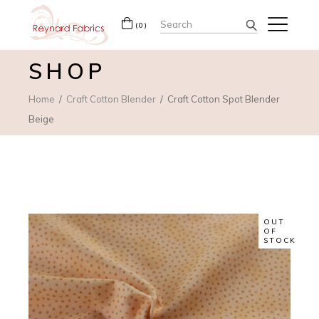
Search
(0)
for:
SHOP
Home
Craft Cotton Blender
Craft Cotton Spot Blender
Beige
OUT
OF
STOCK