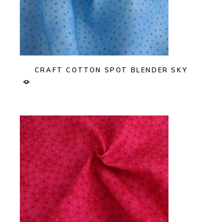
CRAFT COTTON SPOT BLENDER SKY