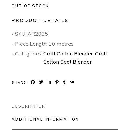
OUT OF STOCK
PRODUCT DETAILS
- SKU:
AR2035
- Piece Length: 10 metres
- Categories:
Craft Cotton Blender
,
Craft
Cotton Spot Blender
SHARE:
DESCRIPTION
ADDITIONAL INFORMATION