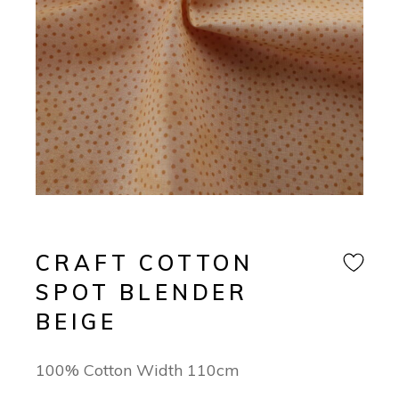
CRAFT COTTON
SPOT BLENDER
BEIGE
100% Cotton Width 110cm