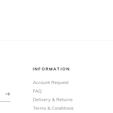
INFORMATION
Account Request
FAQ

Delivery & Returns
Terms & Conditions