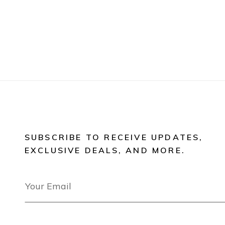
SUBSCRIBE TO RECEIVE UPDATES,
EXCLUSIVE DEALS, AND MORE.