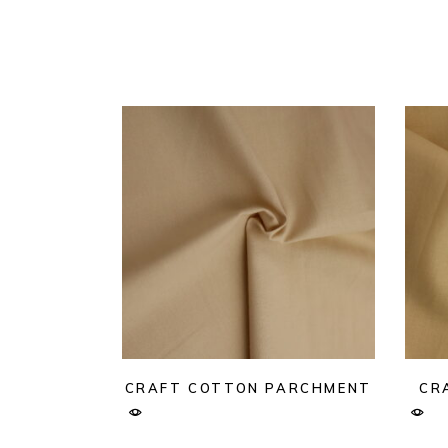
CRAFT COTTON PARCHMENT
CR