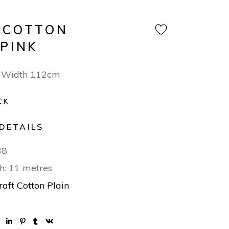
 COTTON
 PINK
 Width 112cm
CK
DETAILS
38
h: 11 metres
raft Cotton Plain