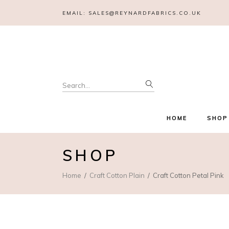
EMAIL:
SALES@REYNARDFABRICS.CO.UK
Search
for:
HOME
SHOP
SHOP
Home
Craft Cotton Plain
Craft Cotton Petal Pink