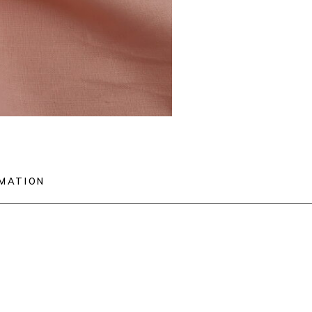
RMATION