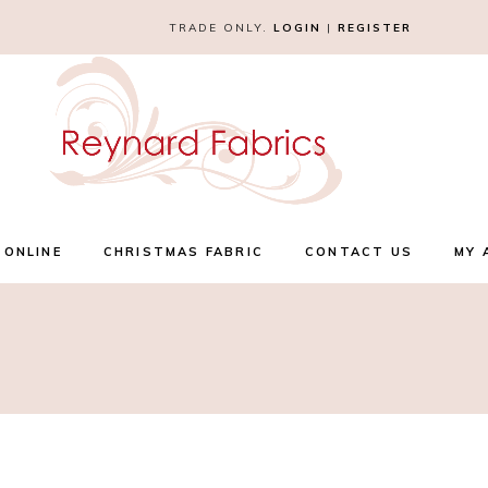
TRADE ONLY.
LOGIN
|
REGISTER
 ONLINE
CHRISTMAS FABRIC
CONTACT US
MY 