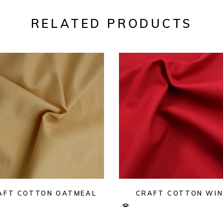
RELATED PRODUCTS
AFT COTTON OATMEAL
CRAFT COTTON WIN