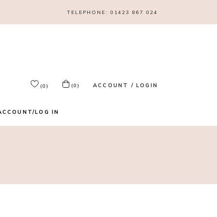
TELEPHONE:
01423 867 024
ACCOUNT / LOGIN
(0)
(0)
ACCOUNT/LOG IN