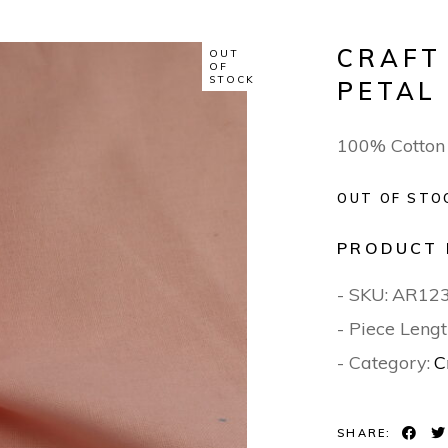
CRAFT
OUT
OF
STOCK
PETAL
100% Cotton
OUT OF STO
PRODUCT 
- SKU:
AR12
- Piece Lengt
- Category:
C
SHARE: