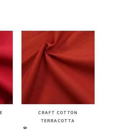
E
CRAFT COTTON
TERRACOTTA