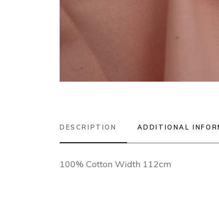
DESCRIPTION
ADDITIONAL INFO
100% Cotton Width 112cm