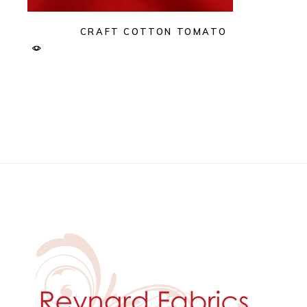
CRAFT COTTON TOMATO