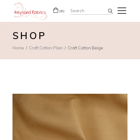
Search
(0)
for:
SHOP
Home
Craft Cotton Plain
Craft Cotton Beige