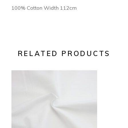
100% Cotton Width 112cm
RELATED PRODUCTS