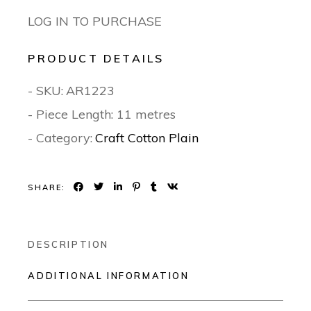
LOG IN TO PURCHASE
PRODUCT DETAILS
- SKU:
AR1223
- Piece Length: 11 metres
- Category:
Craft Cotton Plain
SHARE:
DESCRIPTION
ADDITIONAL INFORMATION