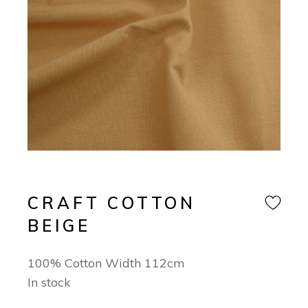
CRAFT COTTON
BEIGE
100% Cotton Width 112cm
In stock