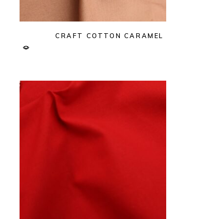
CRAFT COTTON CARAMEL