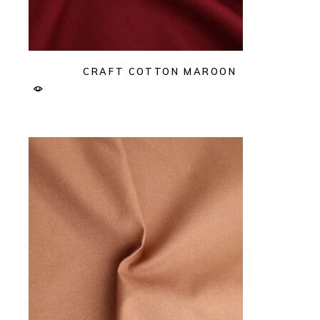
CRAFT COTTON MAROON