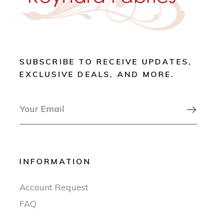
SUBSCRIBE TO RECEIVE UPDATES,
EXCLUSIVE DEALS, AND MORE.

INFORMATION
Account Request
FAQ