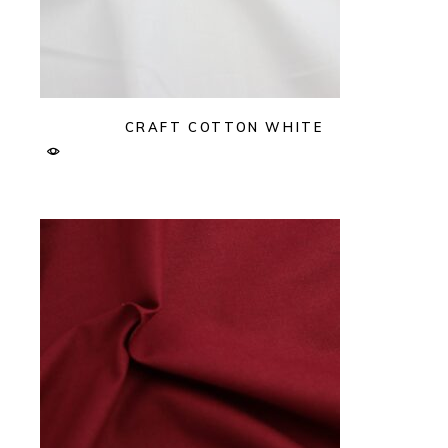
CRAFT COTTON WHITE