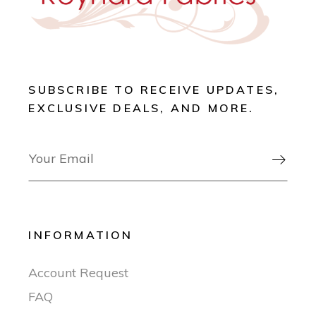
SUBSCRIBE TO RECEIVE UPDATES,
EXCLUSIVE DEALS, AND MORE.

INFORMATION
Account Request
FAQ