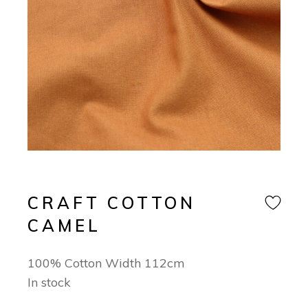
CRAFT COTTON
CAMEL
100% Cotton Width 112cm
In stock