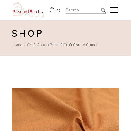
Search
(0)
for:
SHOP
Home
Craft Cotton Plain
Craft Cotton Camel