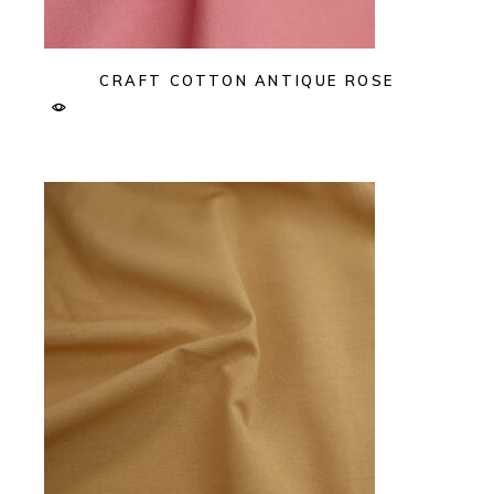
CRAFT COTTON ANTIQUE ROSE