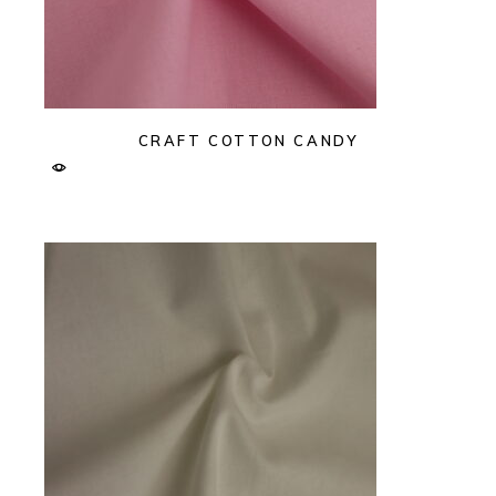
CRAFT COTTON CANDY