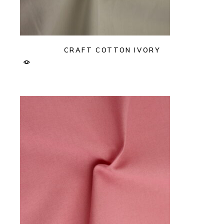
CRAFT COTTON IVORY