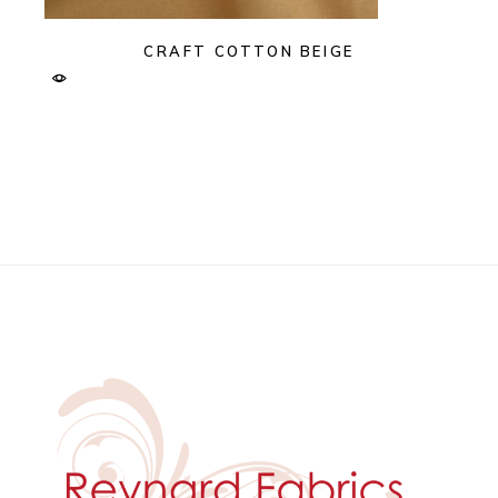
CRAFT COTTON BEIGE