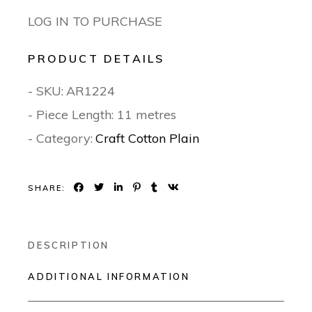
LOG IN TO PURCHASE
PRODUCT DETAILS
- SKU:
AR1224
- Piece Length: 11 metres
- Category:
Craft Cotton Plain
SHARE:
DESCRIPTION
ADDITIONAL INFORMATION