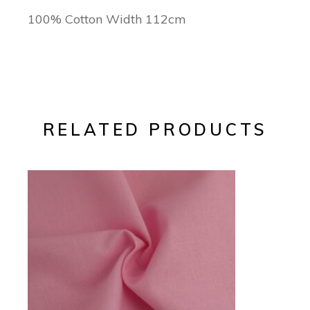
100% Cotton Width 112cm
RELATED PRODUCTS