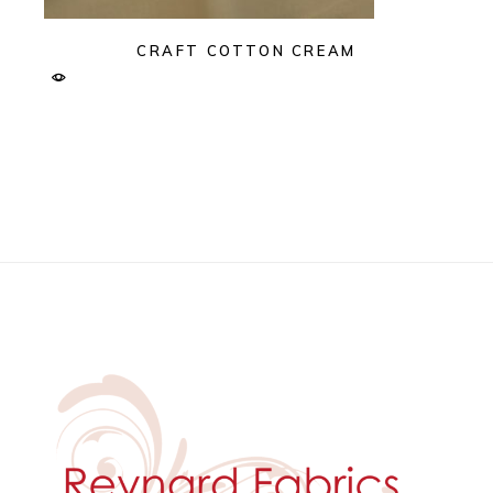
CRAFT COTTON CREAM