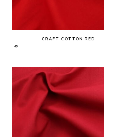
CRAFT COTTON RED