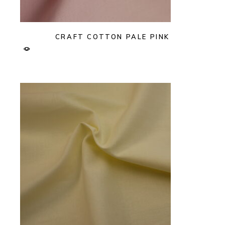
CRAFT COTTON PALE PINK