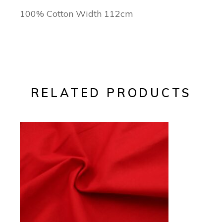
100% Cotton Width 112cm
RELATED PRODUCTS