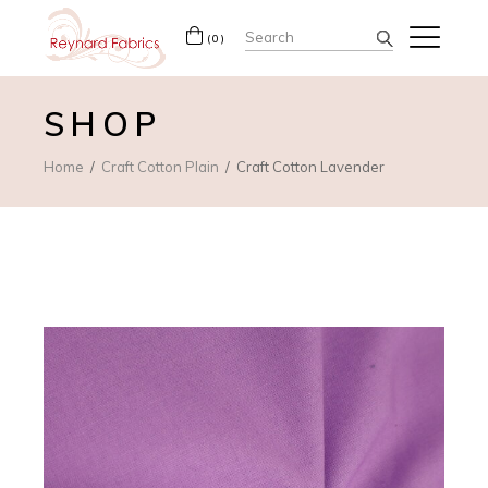
Search
(0)
for:
SHOP
Home
Craft Cotton Plain
Craft Cotton Lavender