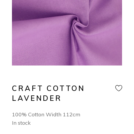
CRAFT COTTON
LAVENDER
100% Cotton Width 112cm
In stock