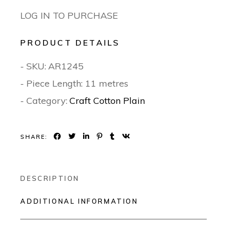
LOG IN TO PURCHASE
PRODUCT DETAILS
- SKU:
AR1245
- Piece Length: 11 metres
- Category:
Craft Cotton Plain
SHARE:
DESCRIPTION
ADDITIONAL INFORMATION