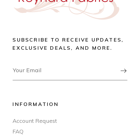
SUBSCRIBE TO RECEIVE UPDATES,
EXCLUSIVE DEALS, AND MORE.

INFORMATION
Account Request
FAQ