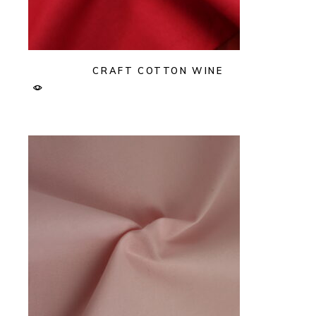
CRAFT COTTON WINE