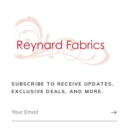
SUBSCRIBE TO RECEIVE UPDATES,
EXCLUSIVE DEALS, AND MORE.
