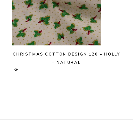
CHRISTMAS COTTON DESIGN 120 – HOLLY
– NATURAL