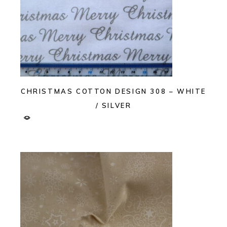
CHRISTMAS COTTON DESIGN 308 – WHITE
/ SILVER