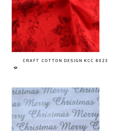
CRAFT COTTON DESIGN KCC 8023