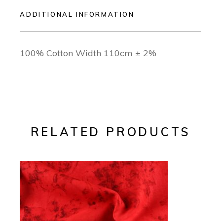
ADDITIONAL INFORMATION
100% Cotton Width 110cm ± 2%
RELATED PRODUCTS