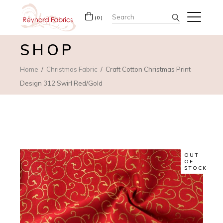
Search
(0)
for:
SHOP
Home
Christmas Fabric
Craft Cotton Christmas Print
Design 312 Swirl Red/Gold
OUT
OF
STOCK