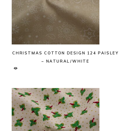
CHRISTMAS COTTON DESIGN 124 PAISLEY
– NATURAL/WHITE