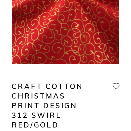
CRAFT COTTON
CHRISTMAS
PRINT DESIGN
312 SWIRL
RED/GOLD