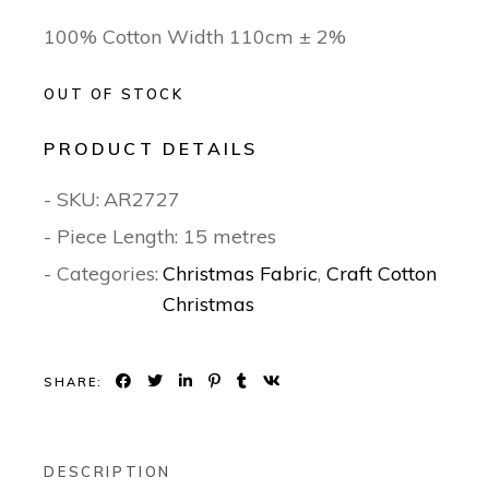
100% Cotton Width 110cm ± 2%
OUT OF STOCK
PRODUCT DETAILS
- SKU:
AR2727
- Piece Length: 15 metres
- Categories:
Christmas Fabric
,
Craft Cotton
Christmas
SHARE:
DESCRIPTION