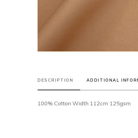
DESCRIPTION
ADDITIONAL INFO
100% Cotton Width 112cm 125gsm