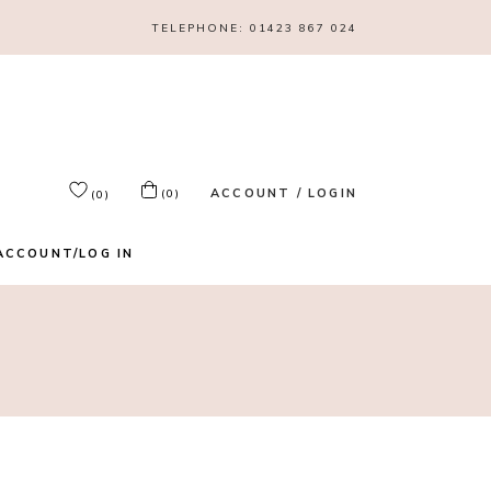
TELEPHONE:
01423 867 024
ACCOUNT / LOGIN
(0)
(0)
ACCOUNT/LOG IN