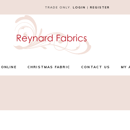
TRADE ONLY.
LOGIN
|
REGISTER
 ONLINE
CHRISTMAS FABRIC
CONTACT US
MY 