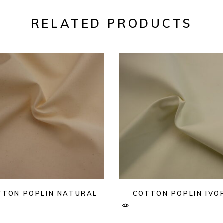
RELATED PRODUCTS
TTON POPLIN NATURAL
COTTON POPLIN IVO