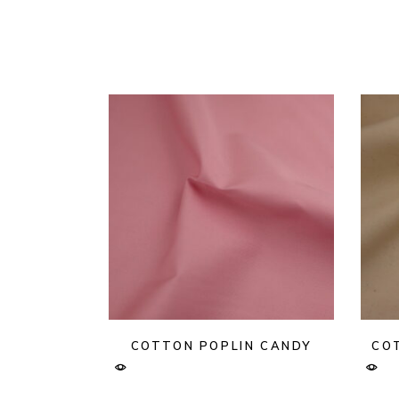
COTTON POPLIN CANDY
CO