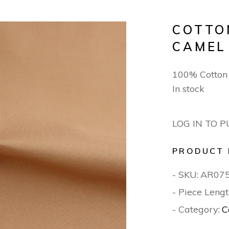
COTTO
CAMEL
100% Cotto
In stock
LOG IN TO 
PRODUCT 
- SKU:
AR07
- Piece Lengt
- Category:
C