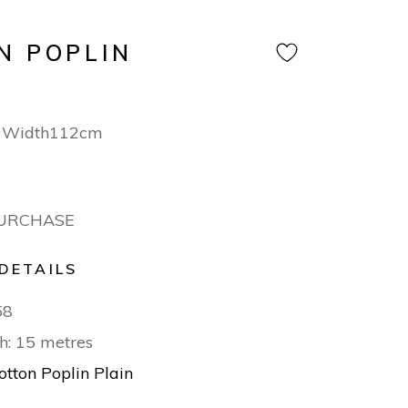
N POPLIN
n Width112cm
PURCHASE
DETAILS
58
h: 15 metres
otton Poplin Plain