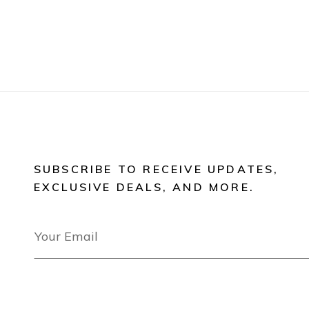
SUBSCRIBE TO RECEIVE UPDATES,
EXCLUSIVE DEALS, AND MORE.