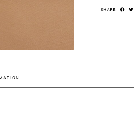
SHARE:
RMATION