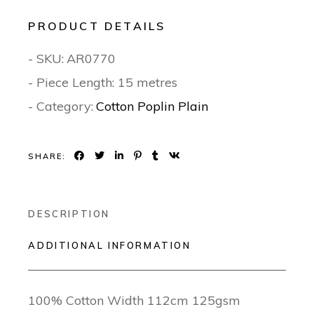
PRODUCT DETAILS
- SKU:
AR0770
- Piece Length: 15 metres
- Category:
Cotton Poplin Plain
SHARE:
DESCRIPTION
ADDITIONAL INFORMATION
100% Cotton Width 112cm 125gsm