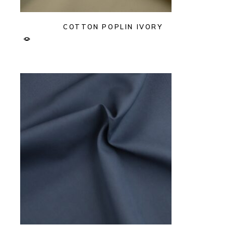
COTTON POPLIN IVORY