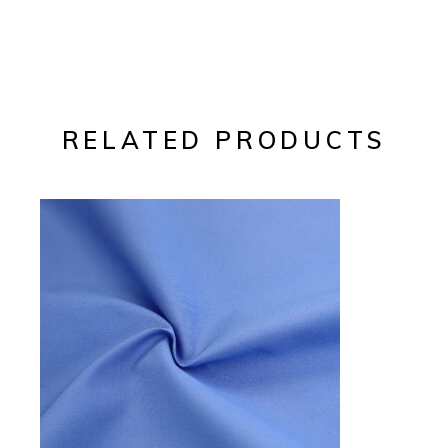
RELATED PRODUCTS