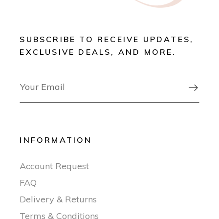
SUBSCRIBE TO RECEIVE UPDATES,
EXCLUSIVE DEALS, AND MORE.

INFORMATION
Account Request
FAQ
Delivery & Returns
Terms & Conditions