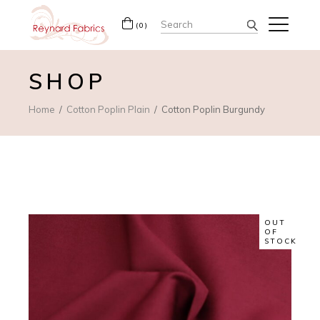
Search
(0)
for:
SHOP
Home
Cotton Poplin Plain
Cotton Poplin Burgundy
OUT
OF
STOCK