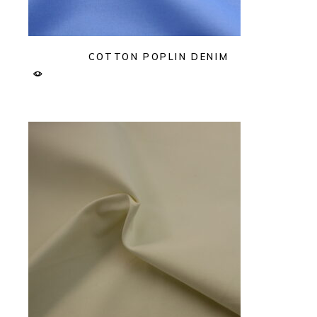
COTTON POPLIN DENIM