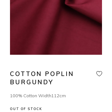
COTTON POPLIN
BURGUNDY
100% Cotton Width112cm
OUT OF STOCK