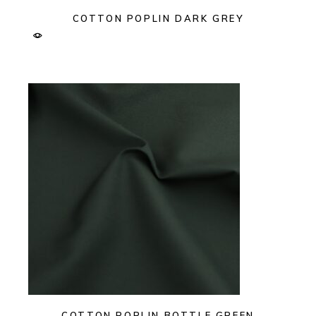
COTTON POPLIN DARK GREY
COTTON POPLIN BOTTLE GREEN