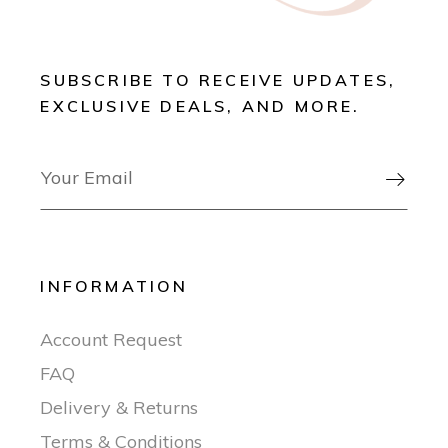
SUBSCRIBE TO RECEIVE UPDATES,
EXCLUSIVE DEALS, AND MORE.

INFORMATION
Account Request
FAQ
Delivery & Returns
Terms & Conditions