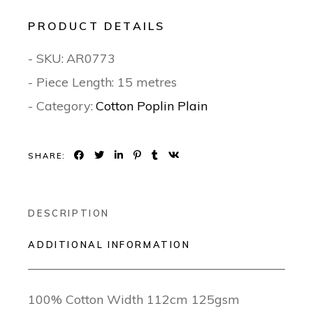
PRODUCT DETAILS
- SKU:
AR0773
- Piece Length: 15 metres
- Category:
Cotton Poplin Plain
SHARE:
DESCRIPTION
ADDITIONAL INFORMATION
100% Cotton Width 112cm 125gsm