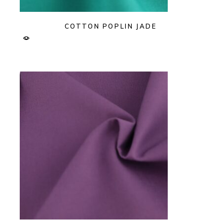
COTTON POPLIN JADE