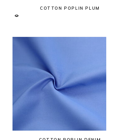
COTTON POPLIN PLUM
COTTON POPLIN DENIM