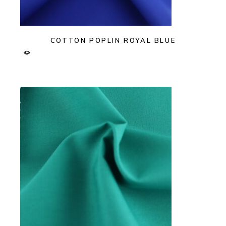
COTTON POPLIN ROYAL BLUE