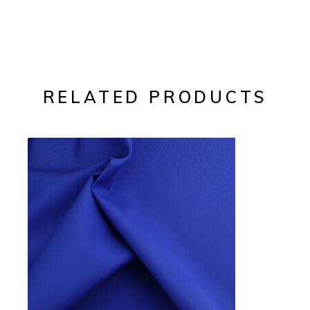
RELATED PRODUCTS