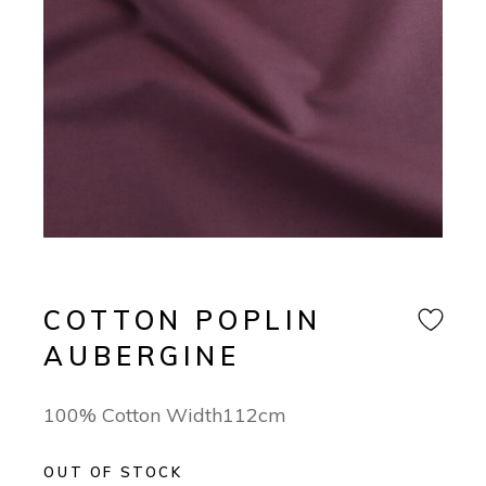
COTTON POPLIN
AUBERGINE
100% Cotton Width112cm
OUT OF STOCK