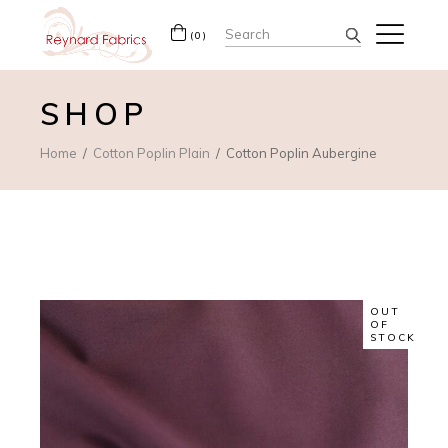
Search
(0)
for:
SHOP
Home
Cotton Poplin Plain
Cotton Poplin Aubergine
OUT
OF
STOCK