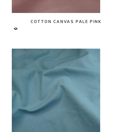
COTTON CANVAS PALE PINK