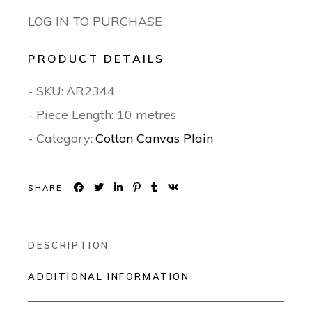
LOG IN TO PURCHASE
PRODUCT DETAILS
- SKU:
AR2344
- Piece Length: 10 metres
- Category:
Cotton Canvas Plain
SHARE:
DESCRIPTION
ADDITIONAL INFORMATION