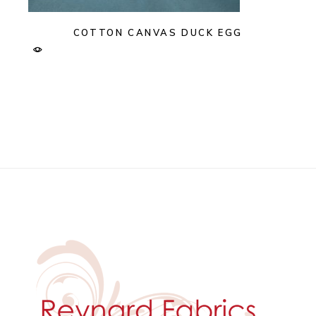
COTTON CANVAS DUCK EGG