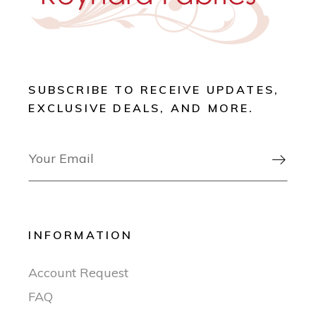
SUBSCRIBE TO RECEIVE UPDATES,
EXCLUSIVE DEALS, AND MORE.

INFORMATION
Account Request
FAQ