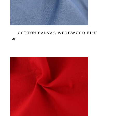
COTTON CANVAS WEDGWOOD BLUE