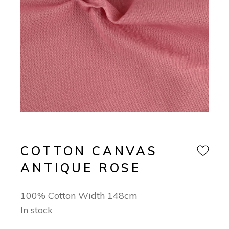
COTTON CANVAS
ANTIQUE ROSE
100% Cotton Width 148cm
In stock