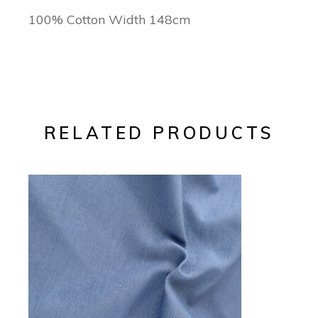
100% Cotton Width 148cm
RELATED PRODUCTS