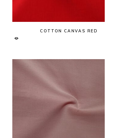
COTTON CANVAS RED