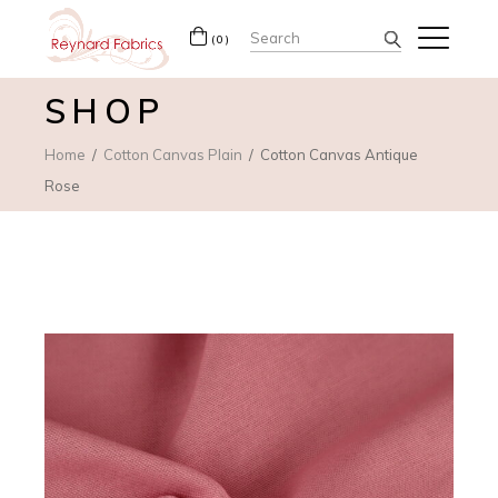
Search
(0)
for:
SHOP
Home
Cotton Canvas Plain
Cotton Canvas Antique
Rose