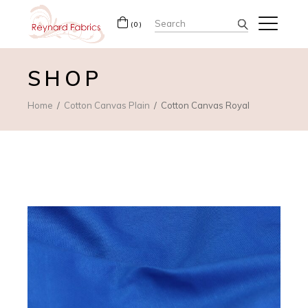
Search
(0)
for:
SHOP
Home
Cotton Canvas Plain
Cotton Canvas Royal