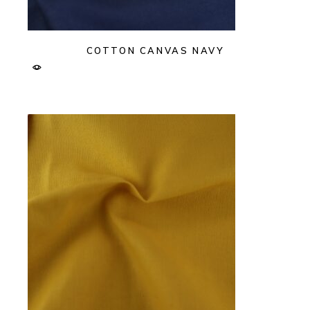
COTTON CANVAS NAVY