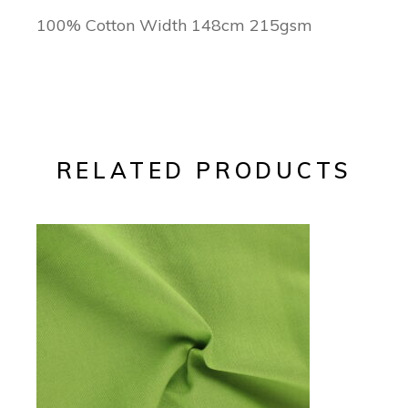
100% Cotton Width 148cm 215gsm
RELATED PRODUCTS