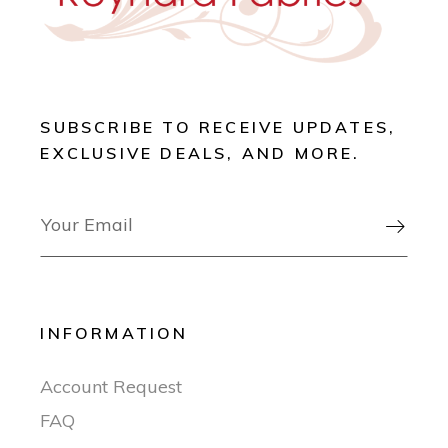
SUBSCRIBE TO RECEIVE UPDATES,
EXCLUSIVE DEALS, AND MORE.

INFORMATION
Account Request
FAQ