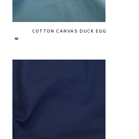
COTTON CANVAS DUCK EGG