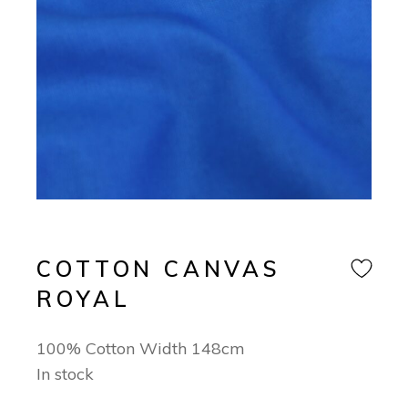
COTTON CANVAS
ROYAL
100% Cotton Width 148cm
In stock