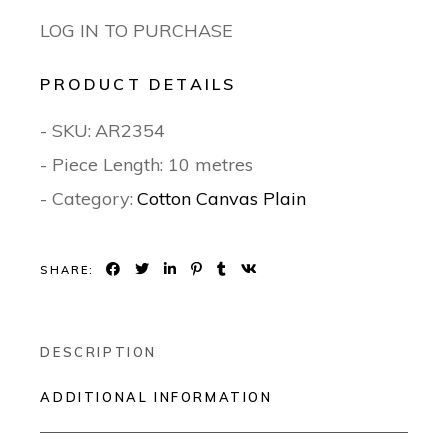
LOG IN TO PURCHASE
PRODUCT DETAILS
- SKU:
AR2354
- Piece Length: 10 metres
- Category:
Cotton Canvas Plain
SHARE:
DESCRIPTION
ADDITIONAL INFORMATION