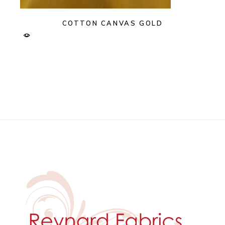
COTTON CANVAS GOLD