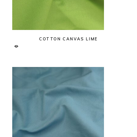
COTTON CANVAS LIME