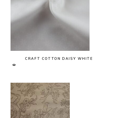
CRAFT COTTON DAISY WHITE