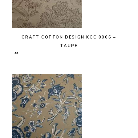
CRAFT COTTON DESIGN KCC 0006 –
TAUPE