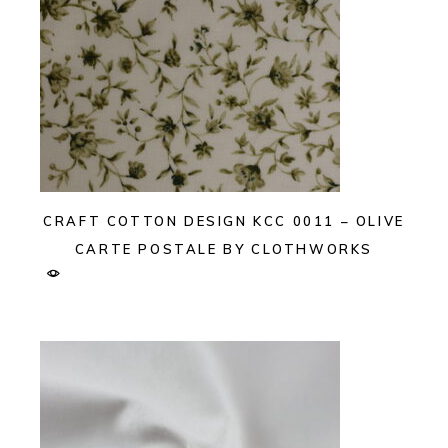
CRAFT COTTON DESIGN KCC 0011 – OLIVE
CARTE POSTALE BY CLOTHWORKS