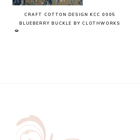
CRAFT COTTON DESIGN KCC 0005
BLUEBERRY BUCKLE BY CLOTHWORKS