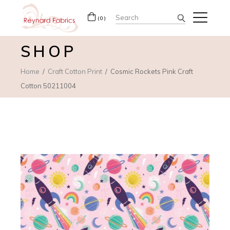
Search
(0)
for:
SHOP
Home
Craft Cotton Print
Cosmic Rockets Pink Craft
Cotton 50211004