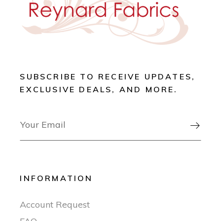
SUBSCRIBE TO RECEIVE UPDATES,
EXCLUSIVE DEALS, AND MORE.

INFORMATION
Account Request