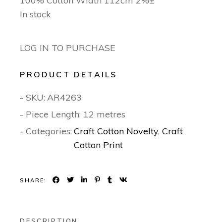
100% Cotton Width 112cm 2%±
In stock
LOG IN TO PURCHASE
PRODUCT DETAILS
- SKU:
AR4263
- Piece Length: 12 metres
- Categories:
Craft Cotton Novelty
,
Craft
Cotton Print
SHARE:
DESCRIPTION