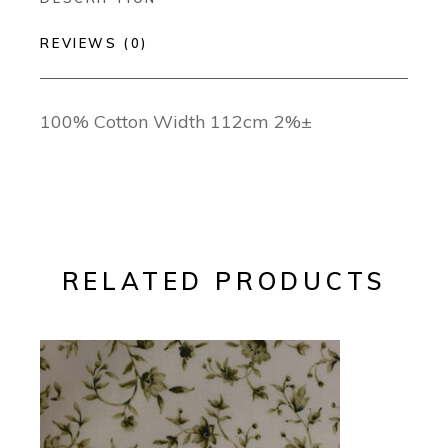
REVIEWS (0)
100% Cotton Width 112cm 2%±
RELATED PRODUCTS