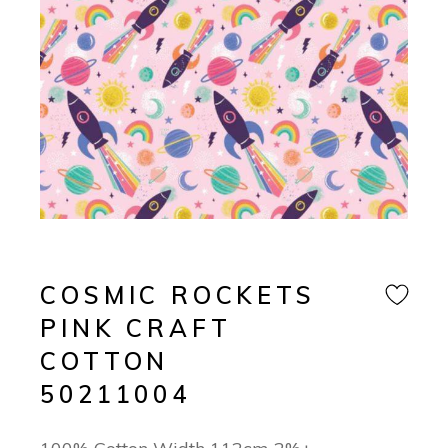
COSMIC ROCKETS
PINK CRAFT
COTTON
50211004