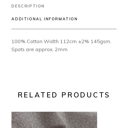
DESCRIPTION
ADDITIONAL INFORMATION
100% Cotton Width 112cm ±2% 145gsm.
Spots are approx. 2mm
RELATED PRODUCTS