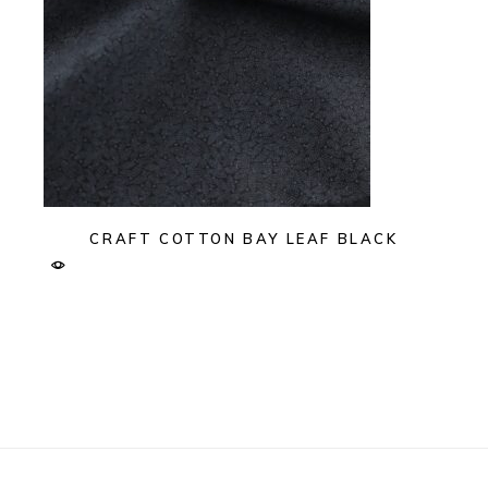
CRAFT COTTON BAY LEAF BLACK