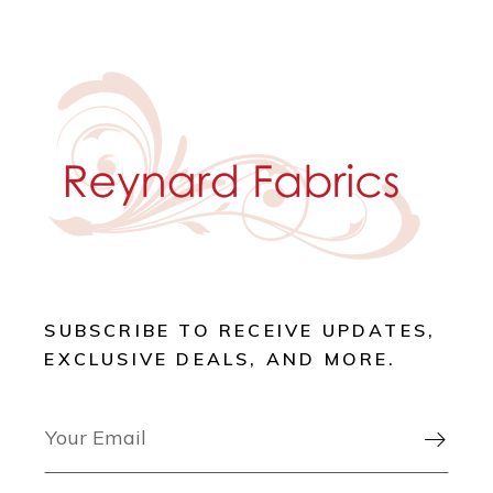
SUBSCRIBE TO RECEIVE UPDATES,
EXCLUSIVE DEALS, AND MORE.
