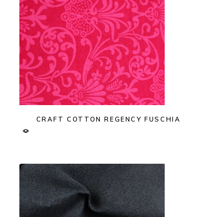
CRAFT COTTON REGENCY FUSCHIA