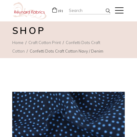
Search
(0)
for:
SHOP
Home
Craft Cotton Print
Confetti Dots Craft
Cotton
Confetti Dots Craft Cotton Navy / Denim