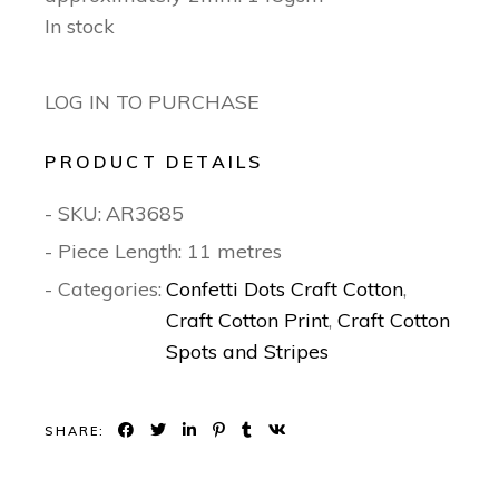
In stock
LOG IN TO PURCHASE
PRODUCT DETAILS
- SKU:
AR3685
- Piece Length: 11 metres
- Categories:
Confetti Dots Craft Cotton
,
Craft Cotton Print
,
Craft Cotton
Spots and Stripes
SHARE: