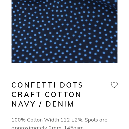
CONFETTI DOTS
CRAFT COTTON
NAVY / DENIM
100% Cotton Width 112 ±2%. Spots are
approximately 2mm. 145gsm