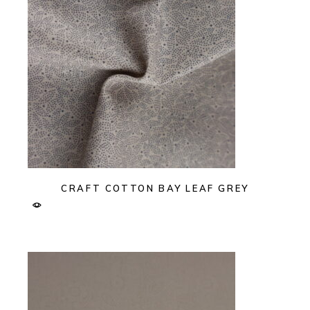
CRAFT COTTON BAY LEAF GREY