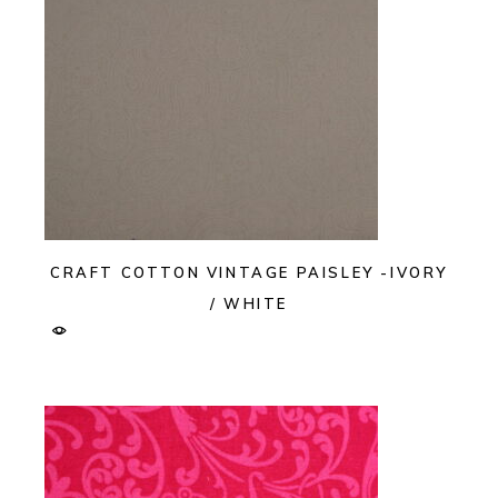
CRAFT COTTON VINTAGE PAISLEY -IVORY
/ WHITE