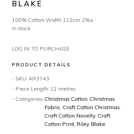
BLAKE
100% Cotton Width 112cm 2%±
In stock
LOG IN TO PURCHASE
PRODUCT DETAILS
- SKU:
AR3743
- Piece Length: 12 metres
- Categories:
Christmas Cotton
,
Christmas
Fabric
,
Craft Cotton Christmas
,
Craft Cotton Novelty
,
Craft
Cotton Print
,
Riley Blake