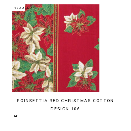
REDUCED
POINSETTIA RED CHRISTMAS COTTON
DESIGN 106