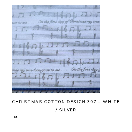
CHRISTMAS COTTON DESIGN 307 – WHITE
/ SILVER