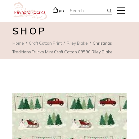
Search
(0)
for:
SHOP
Home
Craft Cotton Print
Riley Blake
Christmas
Traditions Trucks Mint Craft Cotton C9590 Riley Blake