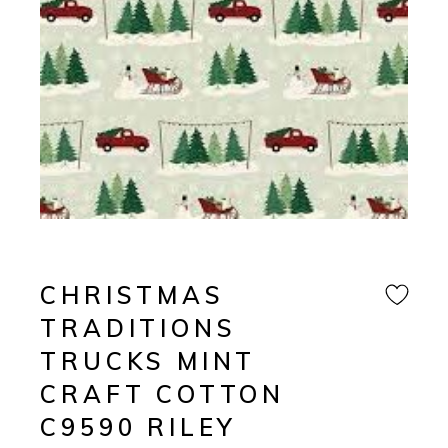
CHRISTMAS
TRADITIONS
TRUCKS MINT
CRAFT COTTON
C9590 RILEY