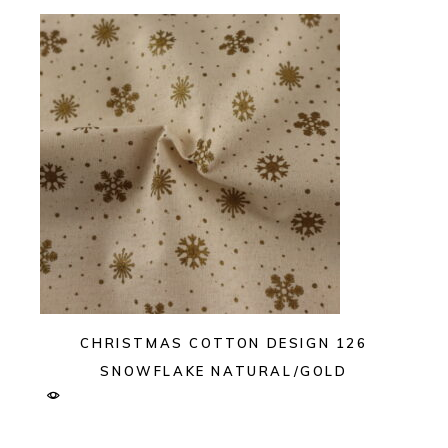
CHRISTMAS COTTON DESIGN 126
SNOWFLAKE NATURAL/GOLD