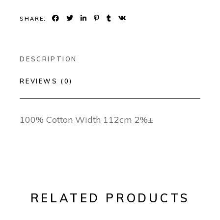
SHARE:
DESCRIPTION
REVIEWS (0)
100% Cotton Width 112cm 2%±
RELATED PRODUCTS