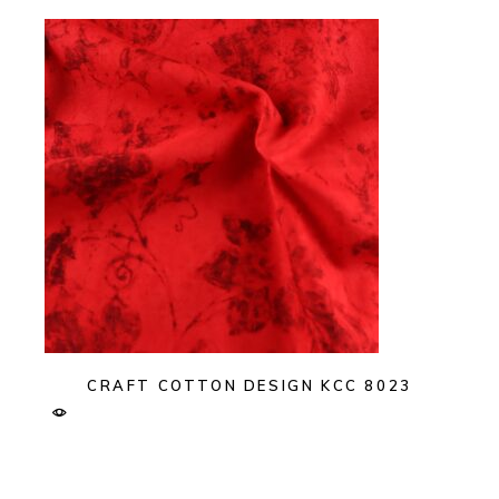
CRAFT COTTON DESIGN KCC 8023