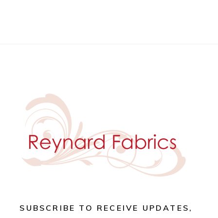
SUBSCRIBE TO RECEIVE UPDATES,