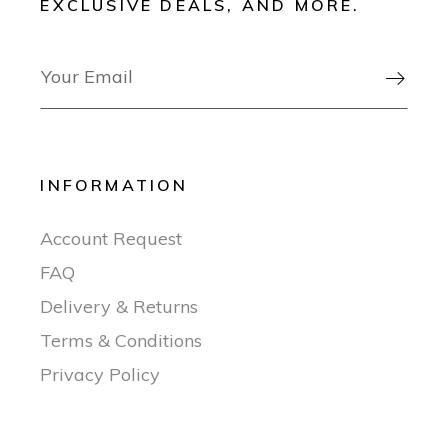
EXCLUSIVE DEALS, AND MORE.

INFORMATION
Account Request
FAQ
Delivery & Returns
Terms & Conditions
Privacy Policy