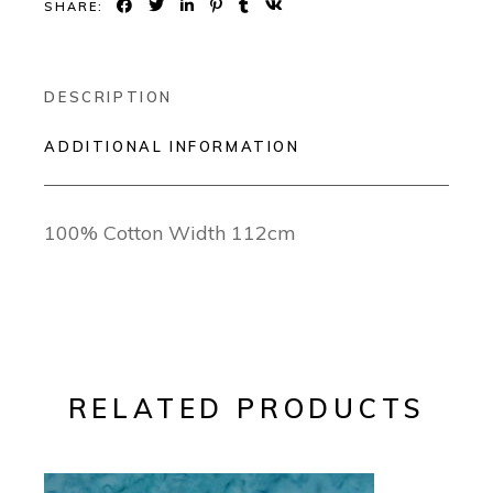
SHARE:
DESCRIPTION
ADDITIONAL INFORMATION
100% Cotton Width 112cm
RELATED PRODUCTS