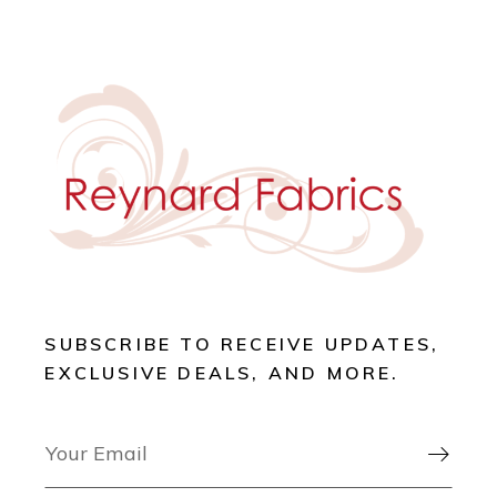
SUBSCRIBE TO RECEIVE UPDATES,
EXCLUSIVE DEALS, AND MORE.
