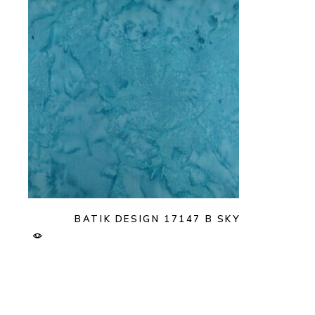
BATIK DESIGN 17147 B SKY