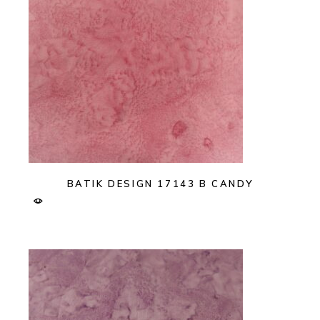
BATIK DESIGN 17143 B CANDY