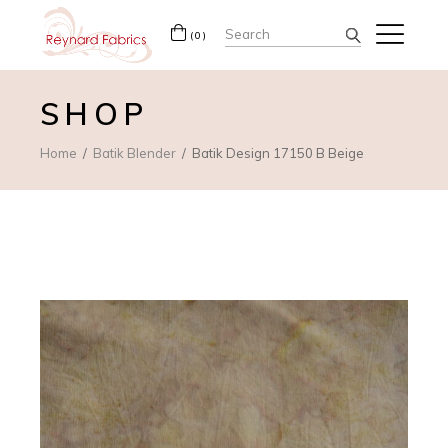
Search
(0)
for:
SHOP
Home
Batik Blender
Batik Design 17150 B Beige