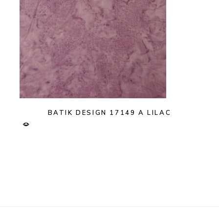
BATIK DESIGN 17149 A LILAC