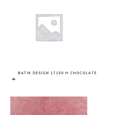
BATIK DESIGN 17150 H CHOCOLATE