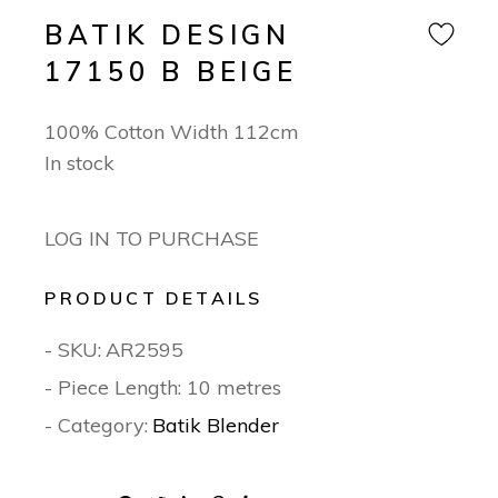
BATIK DESIGN
17150 B BEIGE
100% Cotton Width 112cm
In stock
LOG IN TO PURCHASE
PRODUCT DETAILS
- SKU:
AR2595
- Piece Length: 10 metres
- Category:
Batik Blender