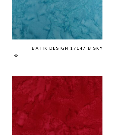
BATIK DESIGN 17147 B SKY