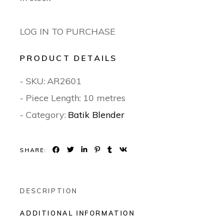
LOG IN TO PURCHASE
PRODUCT DETAILS
- SKU:
AR2601
- Piece Length: 10 metres
- Category:
Batik Blender
SHARE:
DESCRIPTION
ADDITIONAL INFORMATION