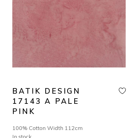
BATIK DESIGN
17143 A PALE
PINK
100% Cotton Width 112cm
In stock