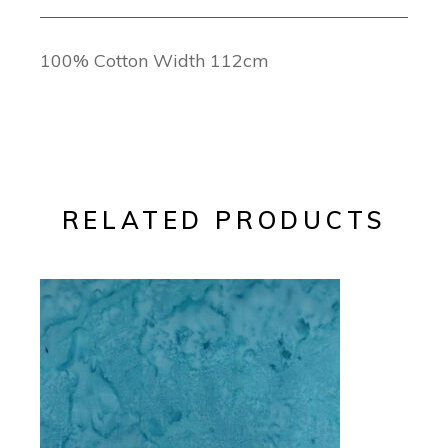
100% Cotton Width 112cm
RELATED PRODUCTS