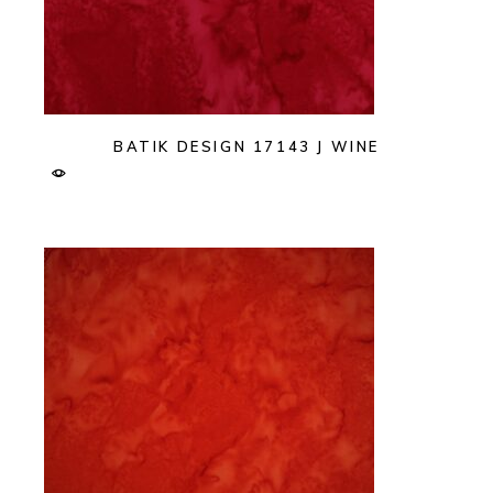
BATIK DESIGN 17143 J WINE