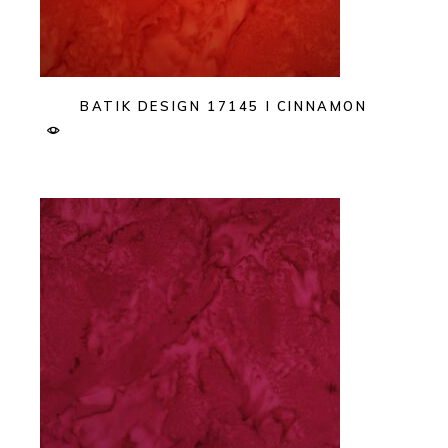
BATIK DESIGN 17145 I CINNAMON