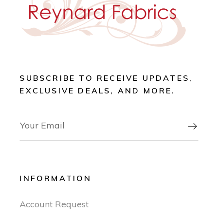
SUBSCRIBE TO RECEIVE UPDATES,
EXCLUSIVE DEALS, AND MORE.

INFORMATION
Account Request