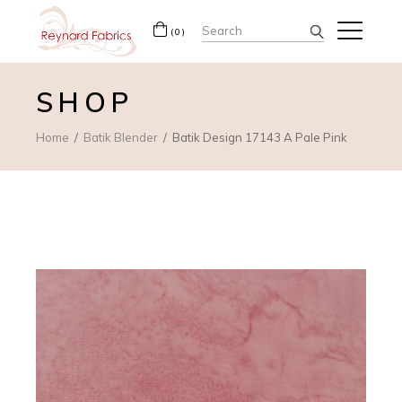
Search
(0)
for:
SHOP
Home
Batik Blender
Batik Design 17143 A Pale Pink