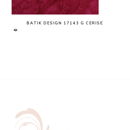
BATIK DESIGN 17143 G CERISE