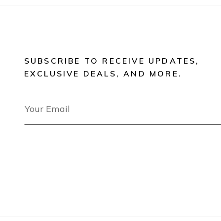
SUBSCRIBE TO RECEIVE UPDATES,
EXCLUSIVE DEALS, AND MORE.