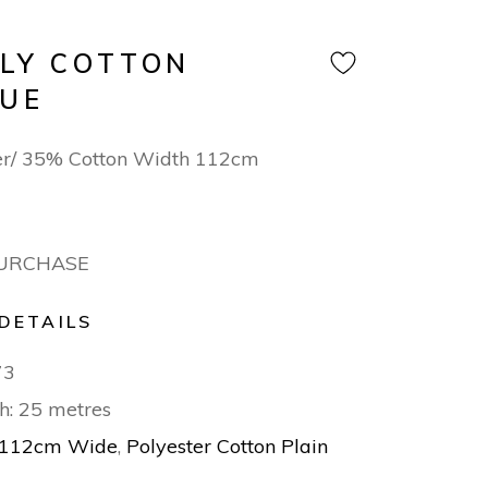
OLY COTTON
LUE
er/ 35% Cotton Width 112cm
PURCHASE
DETAILS
73
h: 25 metres
112cm Wide
,
Polyester Cotton Plain