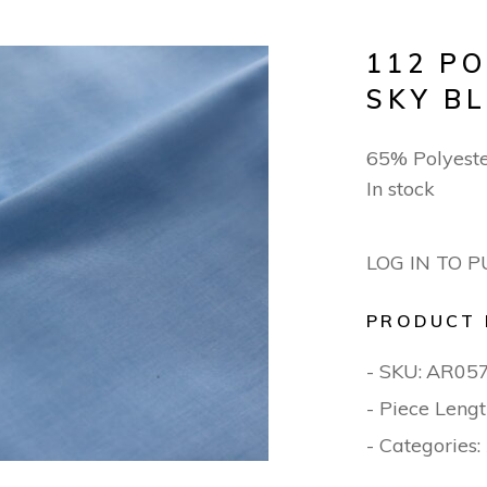
112 P
SKY B
65% Polyest
In stock
LOG IN TO 
PRODUCT 
- SKU:
AR05
- Piece Lengt
- Categories: