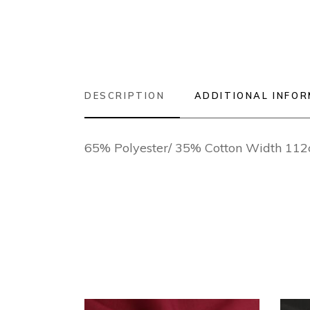
DESCRIPTION
ADDITIONAL INFO
65% Polyester/ 35% Cotton Width 11