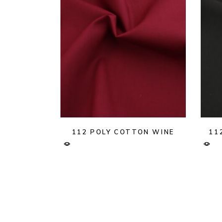
112 POLY COTTON WINE
11