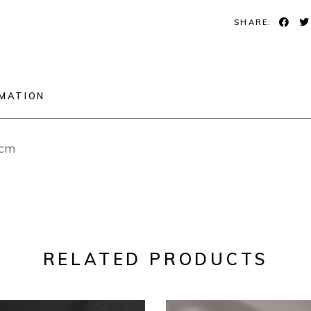
SHARE:
RMATION
2cm
RELATED PRODUCTS