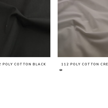
2 POLY COTTON BLACK
112 POLY COTTON CR