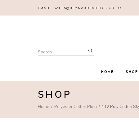
EMAIL:
SALES@REYNARDFABRICS.CO.UK
Search
for:
HOME
SHOP
SHOP
Home
Polyester Cotton Plain
112 Poly Cotton Sk