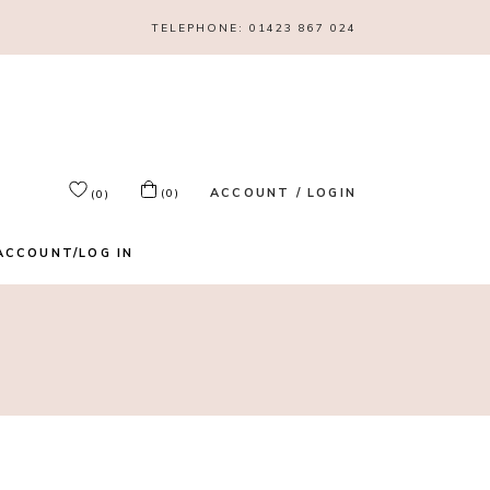
TELEPHONE:
01423 867 024
ACCOUNT / LOGIN
(0)
(0)
ACCOUNT/LOG IN