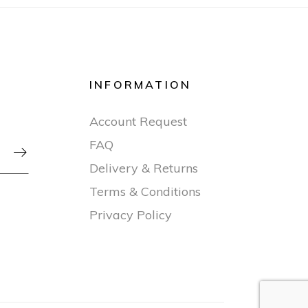
INFORMATION
Account Request
FAQ

Delivery & Returns
Terms & Conditions
Privacy Policy