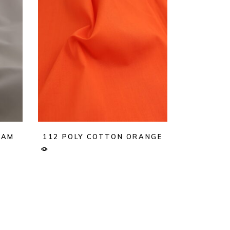
EAM
112 POLY COTTON ORANGE