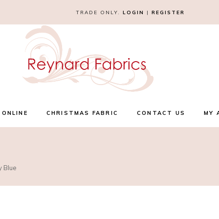
TRADE ONLY.
LOGIN
|
REGISTER
 ONLINE
CHRISTMAS FABRIC
CONTACT US
MY 
y Blue