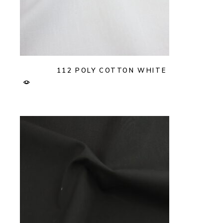
112 POLY COTTON WHITE