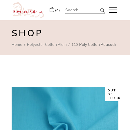
Search
(0)
for:
SHOP
Home
Polyester Cotton Plain
112 Poly Cotton Peacock
OUT
OF
STOCK