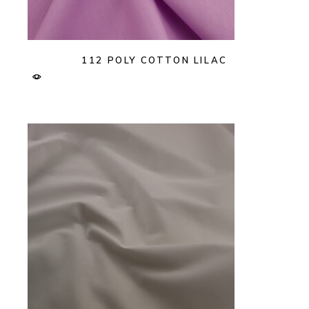
112 POLY COTTON LILAC