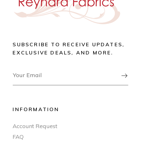
SUBSCRIBE TO RECEIVE UPDATES,
EXCLUSIVE DEALS, AND MORE.

INFORMATION
Account Request
FAQ