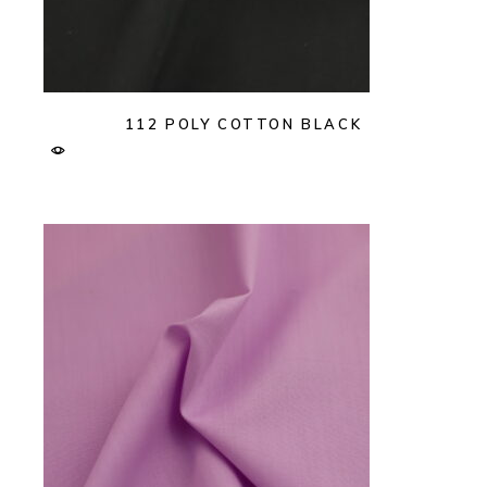
112 POLY COTTON BLACK