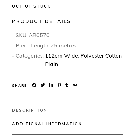
OUT OF STOCK
PRODUCT DETAILS
- SKU:
AR0570
- Piece Length: 25 metres
- Categories:
112cm Wide
,
Polyester Cotton
Plain
SHARE:
DESCRIPTION
ADDITIONAL INFORMATION