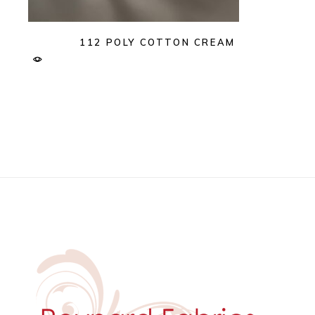
112 POLY COTTON CREAM