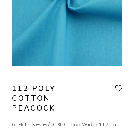
112 POLY
COTTON
PEACOCK
65% Polyester/ 35% Cotton Width 112cm