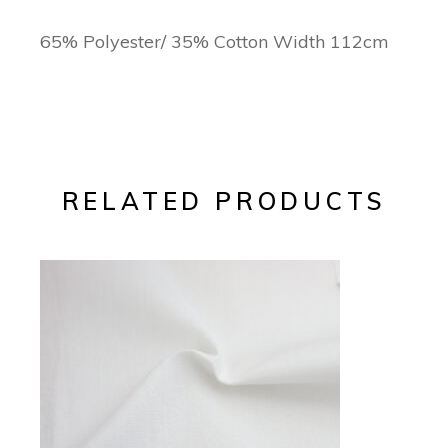
65% Polyester/ 35% Cotton Width 112cm
RELATED PRODUCTS