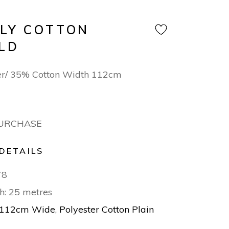
OLY COTTON
LD
er/ 35% Cotton Width 112cm
PURCHASE
DETAILS
78
h: 25 metres
112cm Wide
,
Polyester Cotton Plain