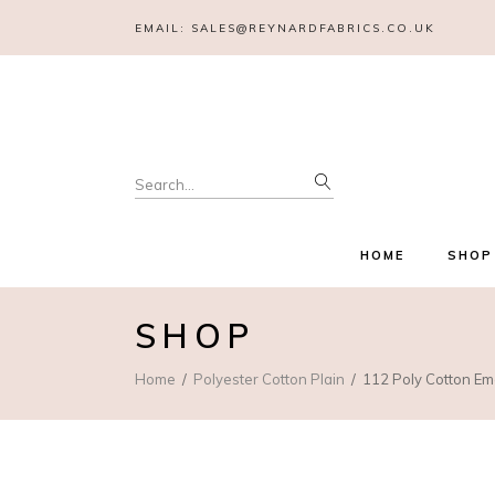
EMAIL:
SALES@REYNARDFABRICS.CO.UK
Search
for:
HOME
SHOP
SHOP
Home
Polyester Cotton Plain
112 Poly Cotton Em