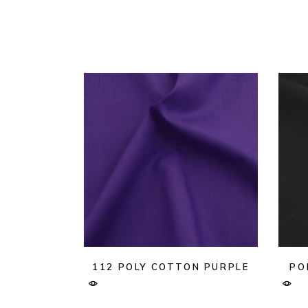
112 POLY COTTON PURPLE
PO