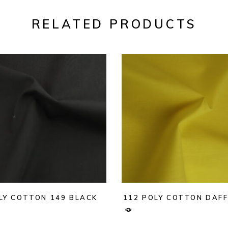
RELATED PRODUCTS
LY COTTON 149 BLACK
112 POLY COTTON DAFF