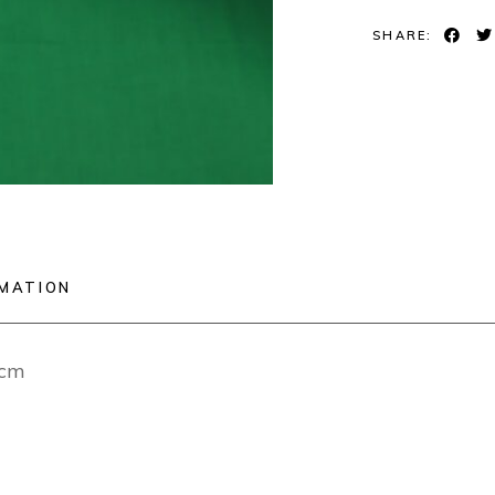
SHARE:
RMATION
2cm