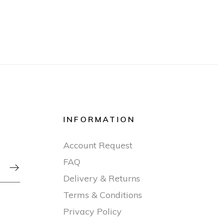
INFORMATION
Account Request
FAQ

Delivery & Returns
Terms & Conditions
Privacy Policy