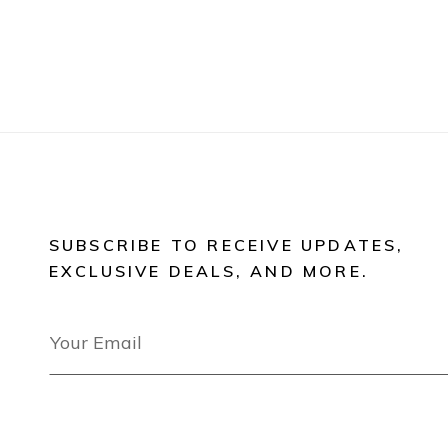
SUBSCRIBE TO RECEIVE UPDATES,
EXCLUSIVE DEALS, AND MORE.