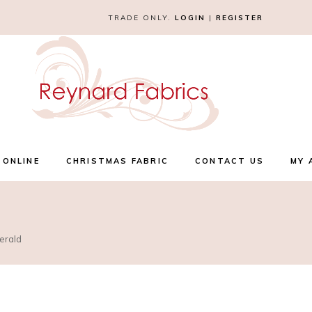
TRADE ONLY.
LOGIN
|
REGISTER
 ONLINE
CHRISTMAS FABRIC
CONTACT US
MY 
erald