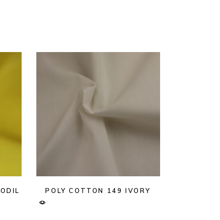
ODIL
POLY COTTON 149 IVORY