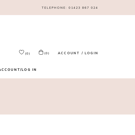
TELEPHONE:
01423 867 024
ACCOUNT / LOGIN
(0)
(0)
ACCOUNT/LOG IN