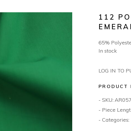
112 P
EMERA
65% Polyest
In stock
LOG IN TO 
PRODUCT 
- SKU:
AR05
- Piece Lengt
- Categories: