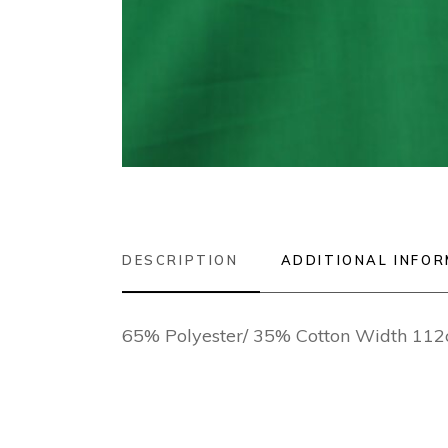
DESCRIPTION
ADDITIONAL INFO
65% Polyester/ 35% Cotton Width 11