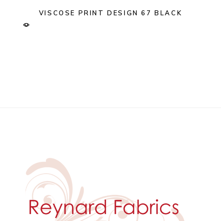
VISCOSE PRINT DESIGN 67 BLACK