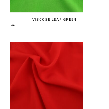
VISCOSE LEAF GREEN