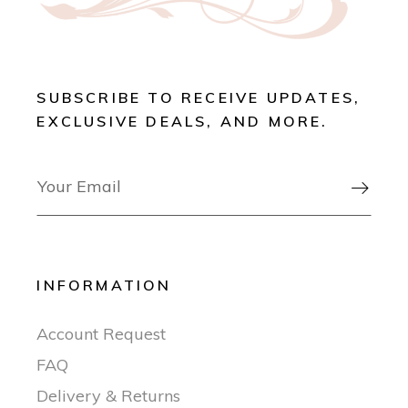
SUBSCRIBE TO RECEIVE UPDATES,
EXCLUSIVE DEALS, AND MORE.

INFORMATION
Account Request
FAQ
Delivery & Returns