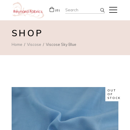
Search
(0)
for:
SHOP
Home
Viscose
Viscose Sky Blue
OUT
OF
STOCK