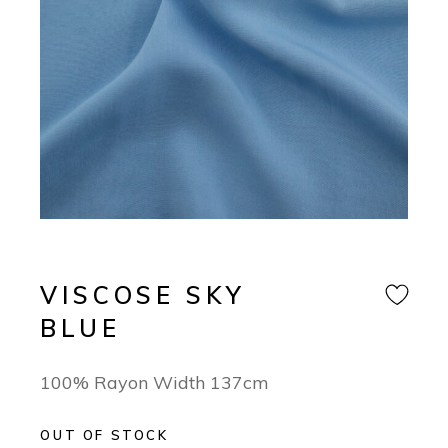
VISCOSE SKY
BLUE
100% Rayon Width 137cm
OUT OF STOCK