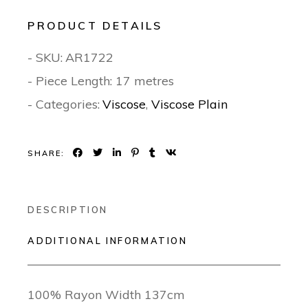
PRODUCT DETAILS
- SKU:
AR1722
- Piece Length: 17 metres
- Categories:
Viscose
,
Viscose Plain
SHARE:
DESCRIPTION
ADDITIONAL INFORMATION
100% Rayon Width 137cm