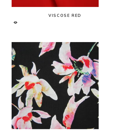
VISCOSE RED