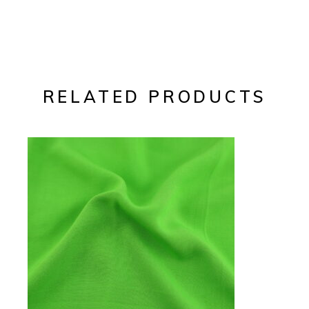
RELATED PRODUCTS