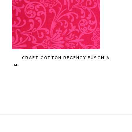
CRAFT COTTON REGENCY FUSCHIA