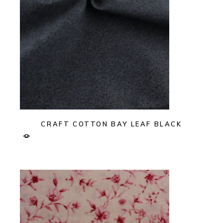
CRAFT COTTON BAY LEAF BLACK