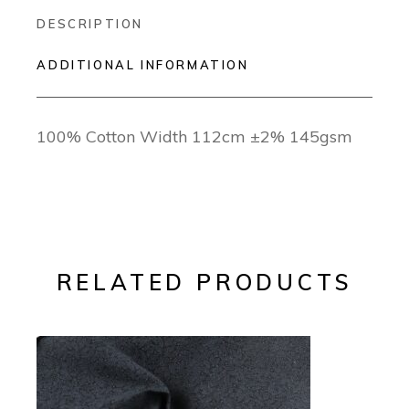
DESCRIPTION
ADDITIONAL INFORMATION
100% Cotton Width 112cm ±2% 145gsm
RELATED PRODUCTS