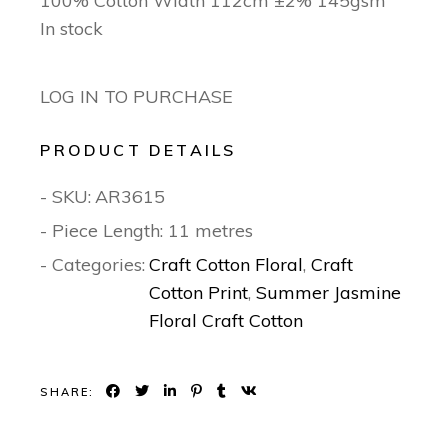
100% Cotton Width 112cm ±2% 145gsm
In stock
LOG IN TO PURCHASE
PRODUCT DETAILS
- SKU:
AR3615
- Piece Length: 11 metres
- Categories:
Craft Cotton Floral
,
Craft
Cotton Print
,
Summer Jasmine
Floral Craft Cotton
SHARE: