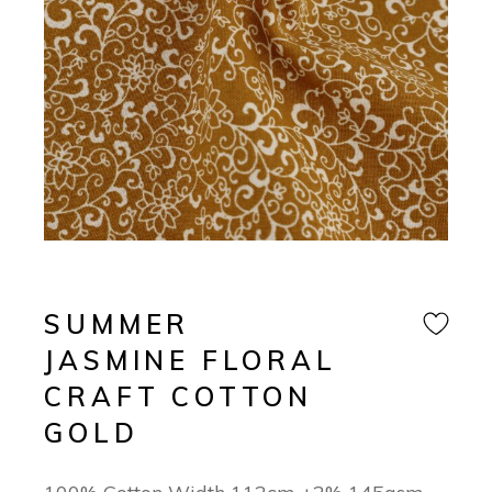
SUMMER
JASMINE FLORAL
CRAFT COTTON
GOLD