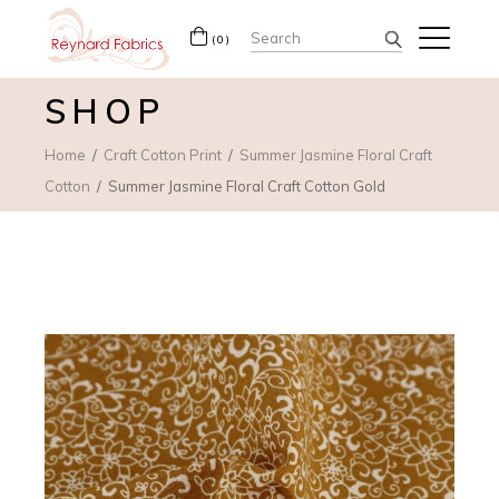
Search
(0)
for:
SHOP
Home
Craft Cotton Print
Summer Jasmine Floral Craft
Cotton
Summer Jasmine Floral Craft Cotton Gold