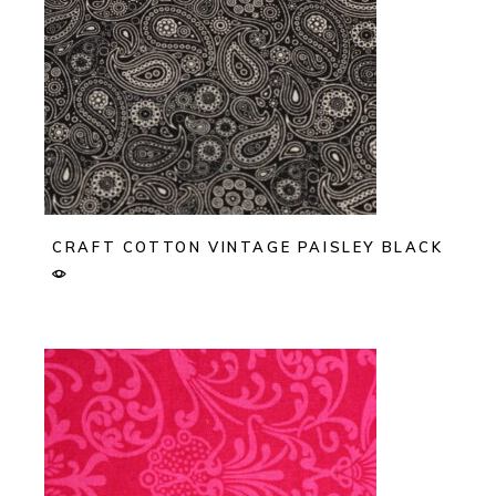
CRAFT COTTON VINTAGE PAISLEY BLACK