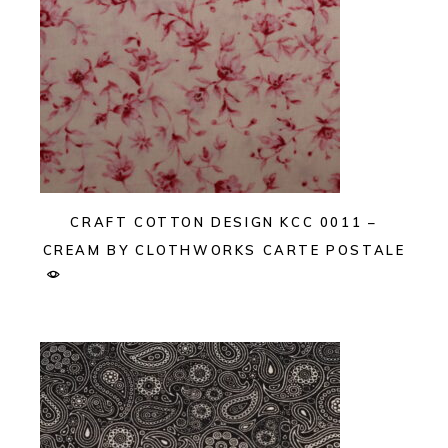
CRAFT COTTON DESIGN KCC 0011 –
CREAM BY CLOTHWORKS CARTE POSTALE