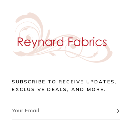
SUBSCRIBE TO RECEIVE UPDATES,
EXCLUSIVE DEALS, AND MORE.
