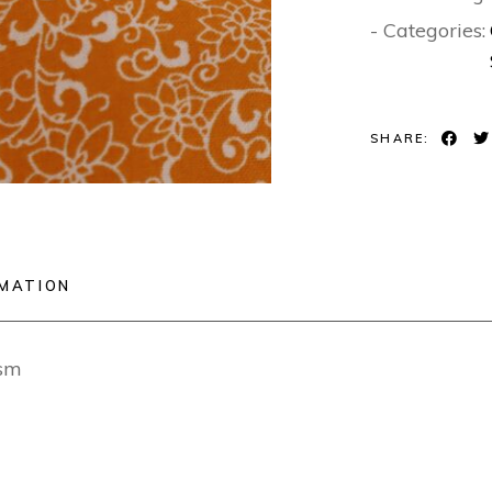
- Categories:
SHARE:
RMATION
sm