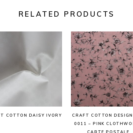
RELATED PRODUCTS
T COTTON DAISY IVORY
CRAFT COTTON DESIGN
0011 – PINK CLOTHW
CARTE POSTALE