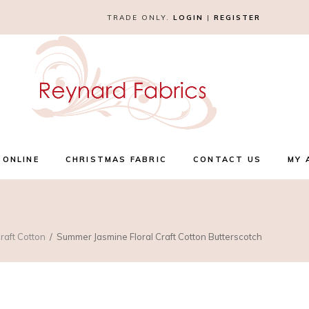
TRADE ONLY.
LOGIN
|
REGISTER
 ONLINE
CHRISTMAS FABRIC
CONTACT US
MY 
raft Cotton
Summer Jasmine Floral Craft Cotton Butterscotch