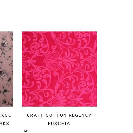
 KCC
CRAFT COTTON REGENCY
ORKS
FUSCHIA