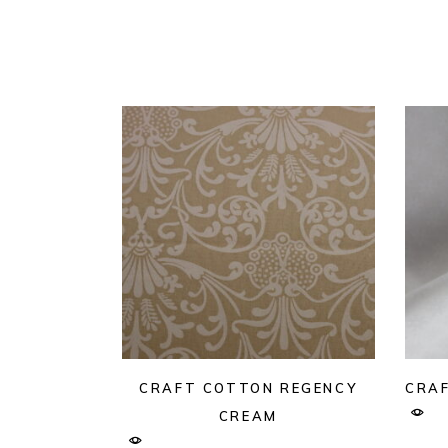
CRAFT COTTON REGENCY
CRAF
CREAM