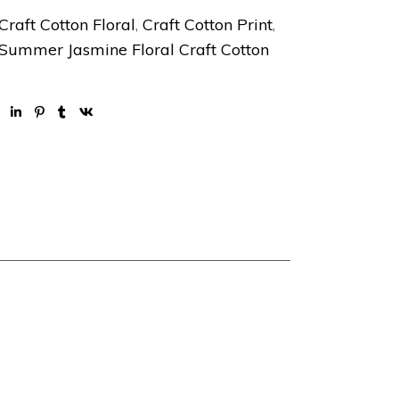
Craft Cotton Floral
,
Craft Cotton Print
,
Summer Jasmine Floral Craft Cotton