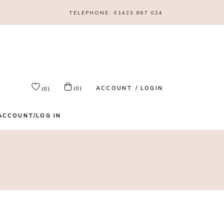
TELEPHONE:
01423 867 024
ACCOUNT / LOGIN
(0)
(0)
ACCOUNT/LOG IN