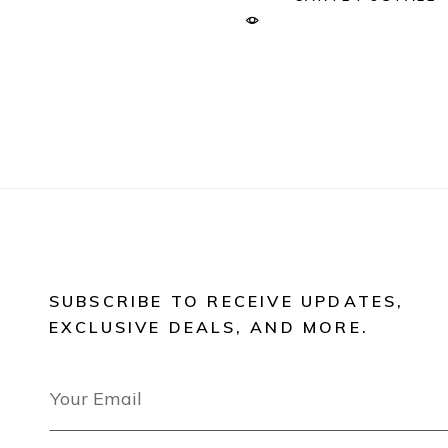
SUBSCRIBE TO RECEIVE UPDATES,
EXCLUSIVE DEALS, AND MORE.