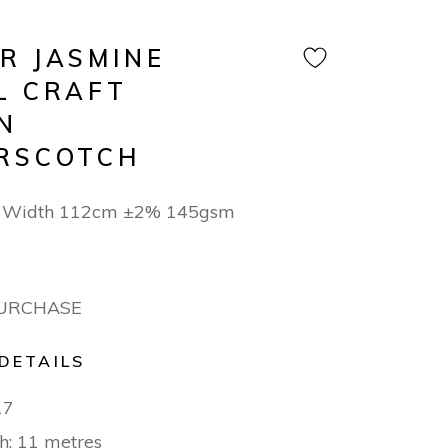
R JASMINE
L CRAFT
N
RSCOTCH
n Width 112cm ±2% 145gsm
PURCHASE
DETAILS
17
h: 11 metres