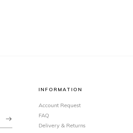
INFORMATION
Account Request
FAQ

Delivery & Returns