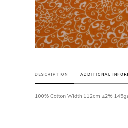
DESCRIPTION
ADDITIONAL INFO
100% Cotton Width 112cm ±2% 145g