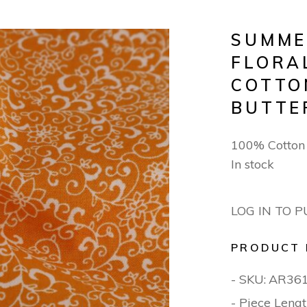
SUMME
FLORA
COTTO
BUTTE
100% Cotto
In stock
LOG IN TO 
PRODUCT 
- SKU:
AR36
- Piece Lengt