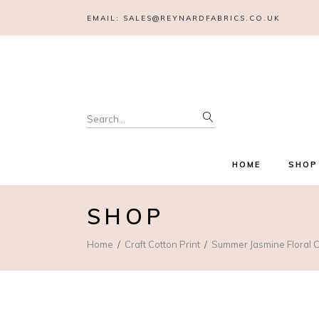
EMAIL:
SALES@REYNARDFABRICS.CO.UK
Search
for:
HOME
SHOP
SHOP
Home
Craft Cotton Print
Summer Jasmine Floral C