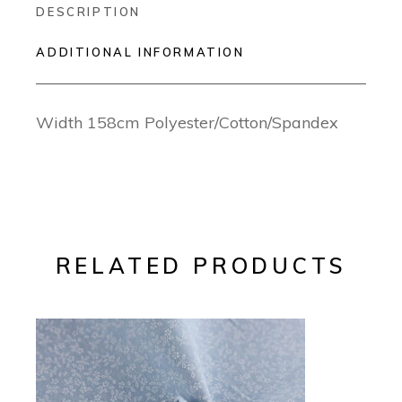
DESCRIPTION
ADDITIONAL INFORMATION
Width 158cm Polyester/Cotton/Spandex
RELATED PRODUCTS