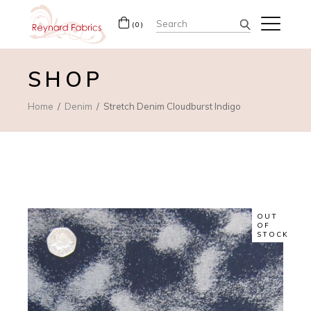
Search
(0)
for:
SHOP
Home
Denim
Stretch Denim Cloudburst Indigo
OUT
OF
STOCK