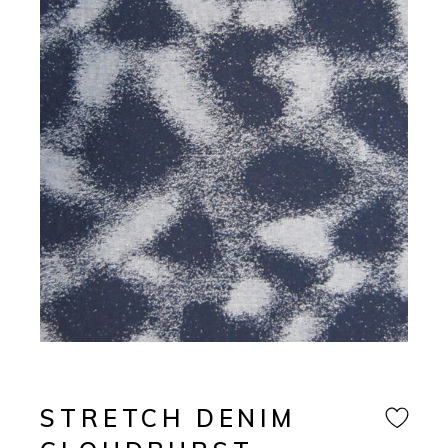
STRETCH DENIM