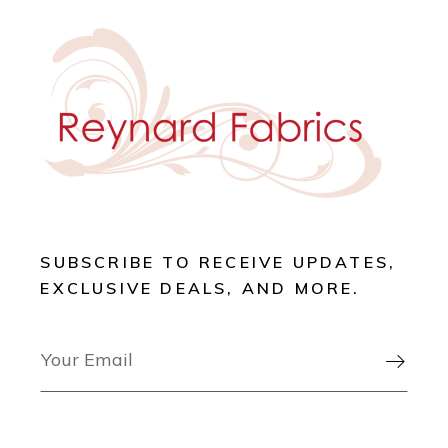
SUBSCRIBE TO RECEIVE UPDATES,
EXCLUSIVE DEALS, AND MORE.
