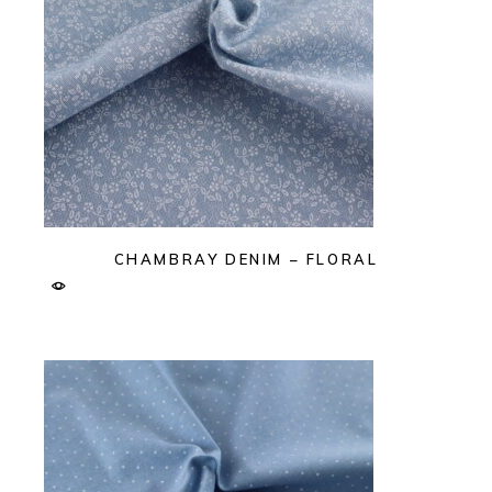
CHAMBRAY DENIM – FLORAL