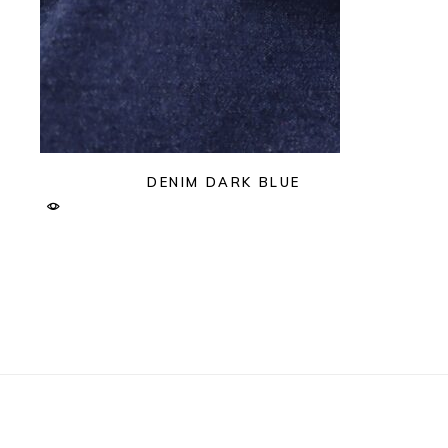
DENIM DARK BLUE