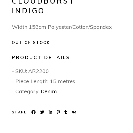
CLOUDBURST
INDIGO
Width 158cm Polyester/Cotton/Spandex
OUT OF STOCK
PRODUCT DETAILS
- SKU:
AR2200
- Piece Length: 15 metres
- Category:
Denim
SHARE: