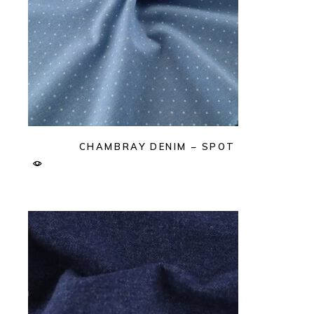
CHAMBRAY DENIM – SPOT