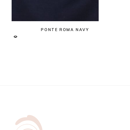
PONTE ROMA NAVY