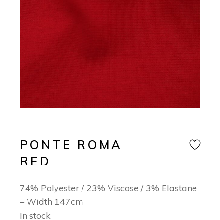
PONTE ROMA
RED
74% Polyester / 23% Viscose / 3% Elastane
– Width 147cm
In stock