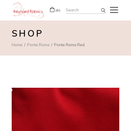
Search
(0)
for:
SHOP
Home
Ponte Roma
Ponte Roma Red