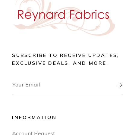
SUBSCRIBE TO RECEIVE UPDATES,
EXCLUSIVE DEALS, AND MORE.

INFORMATION
Account Request