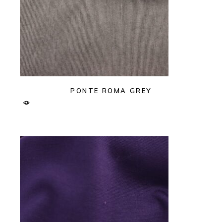
PONTE ROMA GREY