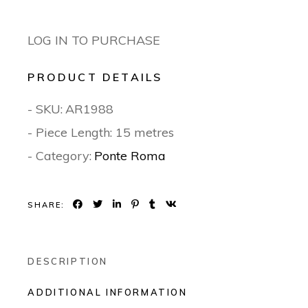
LOG IN TO PURCHASE
PRODUCT DETAILS
- SKU:
AR1988
- Piece Length: 15 metres
- Category:
Ponte Roma
SHARE:
DESCRIPTION
ADDITIONAL INFORMATION