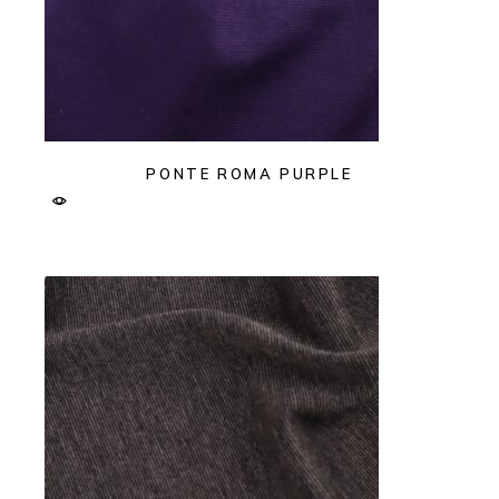
PONTE ROMA PURPLE