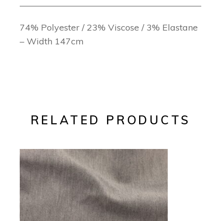
74% Polyester / 23% Viscose / 3% Elastane
– Width 147cm
RELATED PRODUCTS