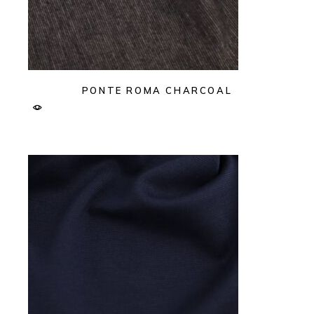
PONTE ROMA CHARCOAL