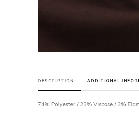
DESCRIPTION
ADDITIONAL INFO
74% Polyester / 23% Viscose / 3% Ela