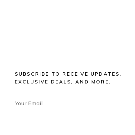
SUBSCRIBE TO RECEIVE UPDATES,
EXCLUSIVE DEALS, AND MORE.