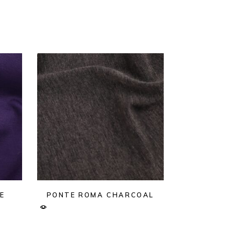
E
PONTE ROMA CHARCOAL