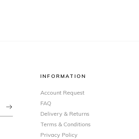
INFORMATION
Account Request
FAQ

Delivery & Returns
Terms & Conditions
Privacy Policy