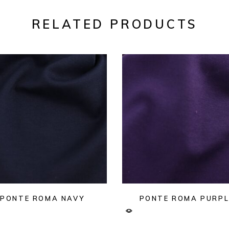
RELATED PRODUCTS
PONTE ROMA NAVY
PONTE ROMA PURPL