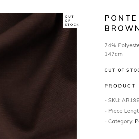
PONTE
OUT
OF
STOCK
BROW
74% Polyeste
147cm
OUT OF STO
PRODUCT 
- SKU:
AR19
- Piece Lengt
- Category:
P