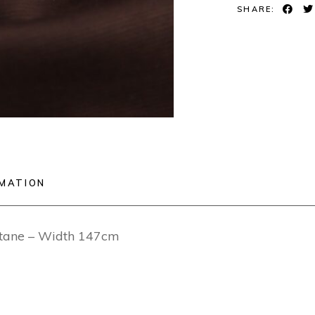
SHARE:
RMATION
stane – Width 147cm