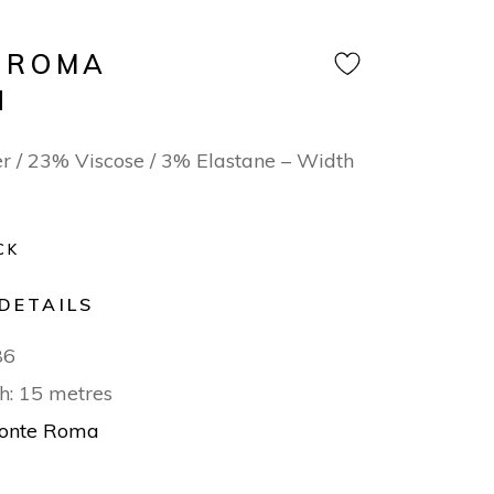
 ROMA
N
r / 23% Viscose / 3% Elastane – Width
CK
DETAILS
86
h: 15 metres
onte Roma