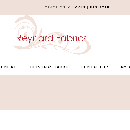
TRADE ONLY.
LOGIN
|
REGISTER
 ONLINE
CHRISTMAS FABRIC
CONTACT US
MY 