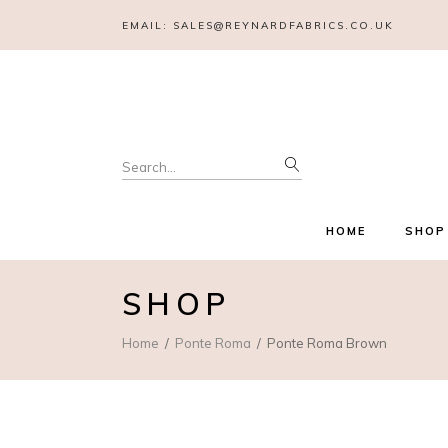
EMAIL:
SALES@REYNARDFABRICS.CO.UK
Search
for:
HOME
SHOP
SHOP
Home
Ponte Roma
Ponte Roma Brown