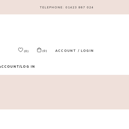
TELEPHONE:
01423 867 024
ACCOUNT / LOGIN
(0)
(0)
ACCOUNT/LOG IN