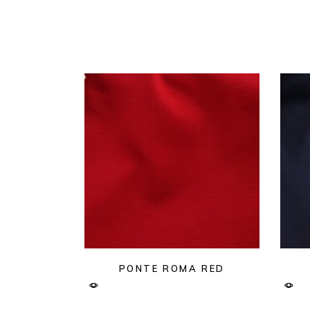
PONTE ROMA RED