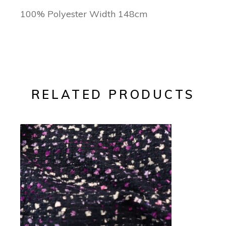
100% Polyester Width 148cm
RELATED PRODUCTS