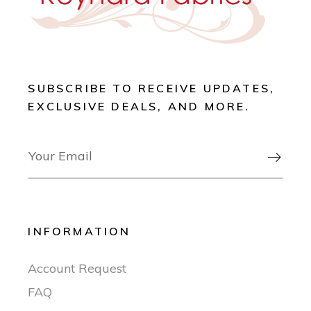
SUBSCRIBE TO RECEIVE UPDATES,
EXCLUSIVE DEALS, AND MORE.

INFORMATION
Account Request
FAQ