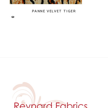
PANNE VELVET TIGER