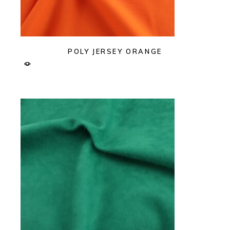
POLY JERSEY ORANGE