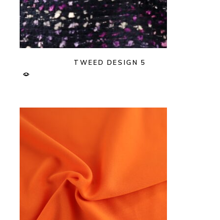
TWEED DESIGN 5