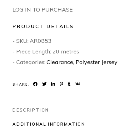
LOG IN TO PURCHASE
PRODUCT DETAILS
- SKU:
AR0853
- Piece Length: 20 metres
- Categories:
Clearance
,
Polyester Jersey
SHARE:
DESCRIPTION
ADDITIONAL INFORMATION