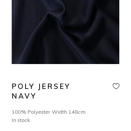
POLY JERSEY
NAVY
100% Polyester Width 148cm
In stock