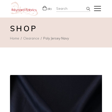
Search
(0)
for:
SHOP
Home
Clearance
Poly Jersey Navy