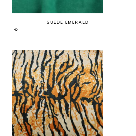
SUEDE EMERALD