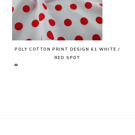
POLY COTTON PRINT DESIGN 61 WHITE /
RED SPOT