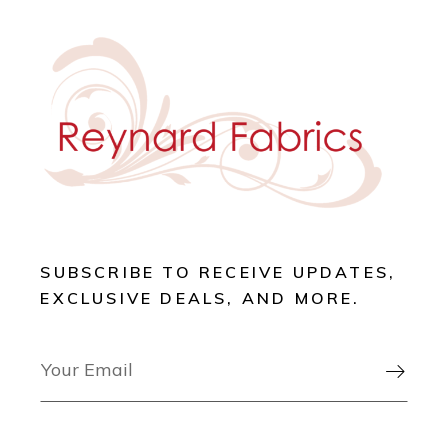
SUBSCRIBE TO RECEIVE UPDATES,
EXCLUSIVE DEALS, AND MORE.
