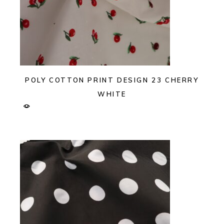
POLY COTTON PRINT DESIGN 23 CHERRY
WHITE