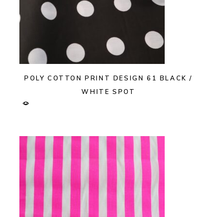
POLY COTTON PRINT DESIGN 61 BLACK /
WHITE SPOT