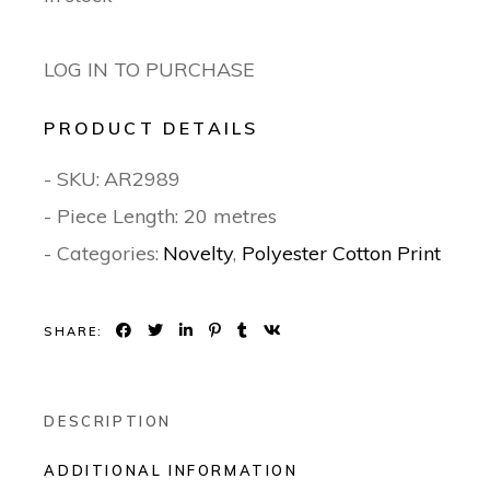
LOG IN TO PURCHASE
PRODUCT DETAILS
- SKU:
AR2989
- Piece Length: 20 metres
- Categories:
Novelty
,
Polyester Cotton Print
SHARE:
DESCRIPTION
ADDITIONAL INFORMATION