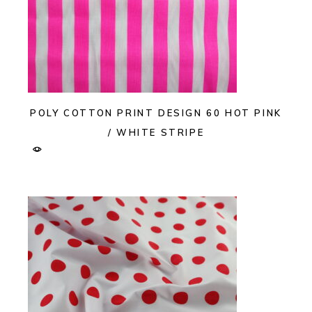
POLY COTTON PRINT DESIGN 60 HOT PINK
/ WHITE STRIPE