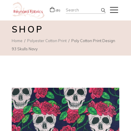
Search
(0)
for:
SHOP
Home
Polyester Cotton Print
Poly Cotton Print Design
93 Skulls Navy