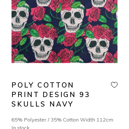
POLY COTTON
PRINT DESIGN 93
SKULLS NAVY
65% Polyester / 35% Cotton Width 112cm
In stock