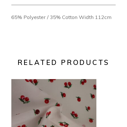
65% Polyester / 35% Cotton Width 112cm
RELATED PRODUCTS